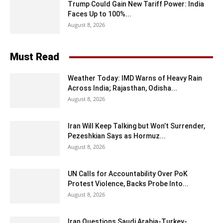
Trump Could Gain New Tariff Power: India
Faces Up to 100%...
August 8, 2026
Must Read
Weather Today: IMD Warns of Heavy Rain
Across India; Rajasthan, Odisha...
August 8, 2026
Iran Will Keep Talking but Won’t Surrender,
Pezeshkian Says as Hormuz...
August 8, 2026
UN Calls for Accountability Over PoK
Protest Violence, Backs Probe Into...
August 8, 2026
Iran Questions Saudi Arabia-Turkey-