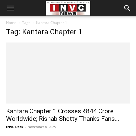
Home
Tags
Kantara Chapter 1
Tag: Kantara Chapter 1
Kantara Chapter 1 Crosses ₹844 Crore
Worldwide; Rishab Shetty Thanks Fans...
INVC Desk
-
November 8, 2025