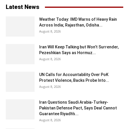
Latest News
Weather Today: IMD Warns of Heavy Rain
Across India; Rajasthan, Odisha...
August 8, 2026
Iran Will Keep Talking but Won’t Surrender,
Pezeshkian Says as Hormuz...
August 8, 2026
UN Calls for Accountability Over PoK
Protest Violence, Backs Probe Into...
August 8, 2026
Iran Questions Saudi Arabia-Turkey-
Pakistan Defense Pact, Says Deal Cannot
Guarantee Riyadh’s...
August 8, 2026