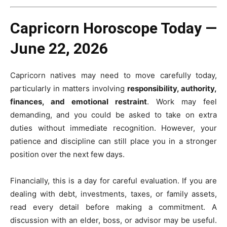
Capricorn Horoscope Today —
June 22, 2026
Capricorn natives may need to move carefully today,
particularly in matters involving
responsibility, authority,
finances, and emotional restraint
. Work may feel
demanding, and you could be asked to take on extra
duties without immediate recognition. However, your
patience and discipline can still place you in a stronger
position over the next few days.
Financially, this is a day for careful evaluation. If you are
dealing with debt, investments, taxes, or family assets,
read every detail before making a commitment. A
discussion with an elder, boss, or advisor may be useful.