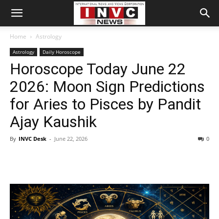
Home
Astrology
Astrology
Daily Horoscope
Horoscope Today June 22
2026: Moon Sign Predictions
for Aries to Pisces by Pandit
Ajay Kaushik
By
INVC Desk
-
June 22, 2026
0