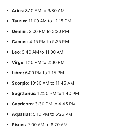
Aries:
8:10 AM to 9:30 AM
Taurus:
11:00 AM to 12:15 PM
Gemini:
2:00 PM to 3:20 PM
Cancer:
4:15 PM to 5:25 PM
Leo:
9:40 AM to 11:00 AM
Virgo:
1:10 PM to 2:30 PM
Libra:
6:00 PM to 7:15 PM
Scorpio:
10:30 AM to 11:45 AM
Sagittarius:
12:20 PM to 1:40 PM
Capricorn:
3:30 PM to 4:45 PM
Aquarius:
5:10 PM to 6:25 PM
Pisces:
7:00 AM to 8:20 AM