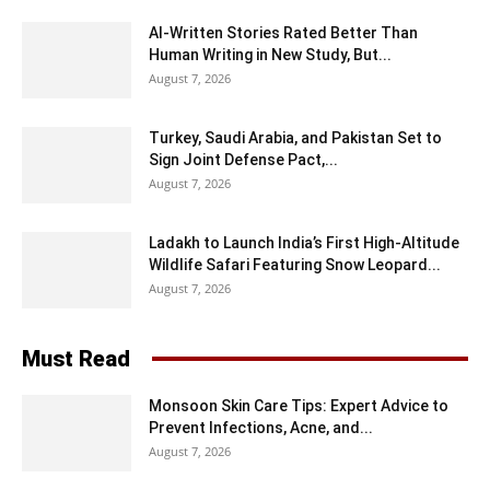
AI-Written Stories Rated Better Than
Human Writing in New Study, But...
August 7, 2026
Turkey, Saudi Arabia, and Pakistan Set to
Sign Joint Defense Pact,...
August 7, 2026
Ladakh to Launch India’s First High-Altitude
Wildlife Safari Featuring Snow Leopard...
August 7, 2026
Must Read
Monsoon Skin Care Tips: Expert Advice to
Prevent Infections, Acne, and...
August 7, 2026