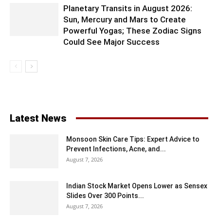
Planetary Transits in August 2026:
Sun, Mercury and Mars to Create
Powerful Yogas; These Zodiac Signs
Could See Major Success
Latest News
Monsoon Skin Care Tips: Expert Advice to
Prevent Infections, Acne, and...
August 7, 2026
Indian Stock Market Opens Lower as Sensex
Slides Over 300 Points...
August 7, 2026