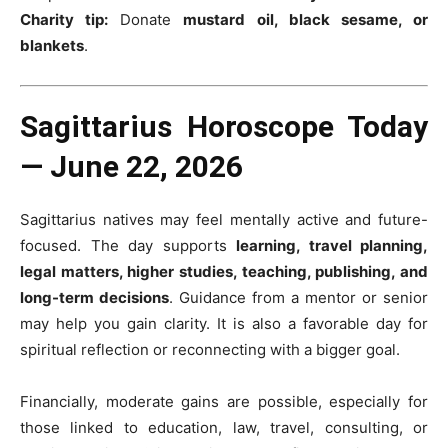
Charity tip:
Donate
mustard oil, black sesame, or
blankets
.
Sagittarius Horoscope Today
— June 22, 2026
Sagittarius natives may feel mentally active and future-
focused. The day supports
learning, travel planning,
legal matters, higher studies, teaching, publishing, and
long-term decisions
. Guidance from a mentor or senior
may help you gain clarity. It is also a favorable day for
spiritual reflection or reconnecting with a bigger goal.
Financially, moderate gains are possible, especially for
those linked to education, law, travel, consulting, or