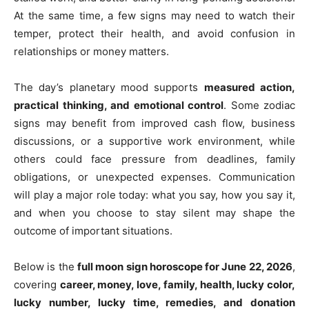
At the same time, a few signs may need to watch their
temper, protect their health, and avoid confusion in
relationships or money matters.
The day’s planetary mood supports
measured action,
practical thinking, and emotional control
. Some zodiac
signs may benefit from improved cash flow, business
discussions, or a supportive work environment, while
others could face pressure from deadlines, family
obligations, or unexpected expenses. Communication
will play a major role today: what you say, how you say it,
and when you choose to stay silent may shape the
outcome of important situations.
Below is the
full moon sign horoscope for June 22, 2026
,
covering
career, money, love, family, health, lucky color,
lucky number, lucky time, remedies, and donation