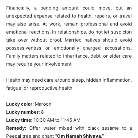
Financially, a pending amount could move, but an
unexpected expense related to health, repairs, or travel
may also arise. At work, remain professional and avoid
emotional reactions. In relationships, do not let suspicion
take over without proof. Married natives should avoid
possessiveness or emotionally charged accusations.
Family matters related to inheritance, debt, or elder care
may require your involvement.
Health may need care around sleep, hidden inflammation,
fatigue, or reproductive health.
Lucky color:
Maroon
Lucky number:
8
Lucky time:
10:30 AM to 11:45 AM
Remedy:
Offer water mixed with black sesame to a
Peepal tree and chant
“Om Namah Shivaya.”