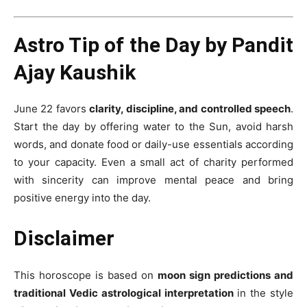
Astro Tip of the Day by Pandit
Ajay Kaushik
June 22 favors
clarity, discipline, and controlled speech
.
Start the day by offering water to the Sun, avoid harsh
words, and donate food or daily-use essentials according
to your capacity. Even a small act of charity performed
with sincerity can improve mental peace and bring
positive energy into the day.
Disclaimer
This horoscope is based on
moon sign predictions and
traditional Vedic astrological interpretation
in the style