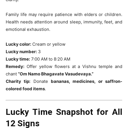
Family life may require patience with elders or children.
Health needs attention around sleep, immunity, feet, and
emotional exhaustion.
Lucky color:
Cream or yellow
Lucky number:
3
Lucky time:
7:00 AM to 8:20 AM
Remedy:
Offer yellow flowers at a Vishnu temple and
chant
“Om Namo Bhagavate Vasudevaya.”
Charity tip:
Donate
bananas, medicines, or saffron-
colored food items
.
Lucky Time Snapshot for All
12 Signs