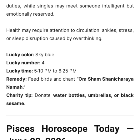
duties, while singles may meet someone intelligent but
emotionally reserved.
Health may require attention to circulation, ankles, stress,
or sleep disruption caused by overthinking.
Lucky color:
Sky blue
Lucky number:
4
Lucky time:
5:10 PM to 6:25 PM
Remedy:
Feed birds and chant
“Om Sham Shanicharaya
Namah.”
Charity tip:
Donate
water bottles, umbrellas, or black
sesame
.
Pisces Horoscope Today —