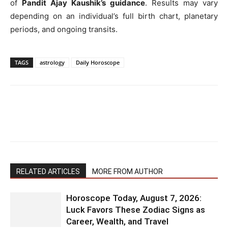
of
Pandit Ajay Kaushik’s guidance
. Results may vary
depending on an individual’s full birth chart, planetary
periods, and ongoing transits.
TAGS
astrology
Daily Horoscope
RELATED ARTICLES
MORE FROM AUTHOR
Horoscope Today, August 7, 2026:
Luck Favors These Zodiac Signs as
Career, Wealth, and Travel