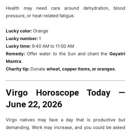
Health may need care around dehydration, blood
pressure, or heat-related fatigue.
Lucky color:
Orange
Lucky number:
1
Lucky time:
9:40 AM to 11:00 AM
Remedy:
Offer water to the Sun and chant the
Gayatri
Mantra
.
Charity tip:
Donate
wheat, copper items, or oranges
.
Virgo Horoscope Today —
June 22, 2026
Virgo natives may face a day that is productive but
demanding. Work may increase, and you could be asked