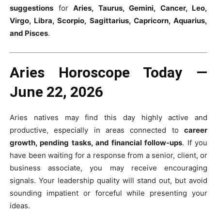
suggestions
for
Aries, Taurus, Gemini, Cancer, Leo,
Virgo, Libra, Scorpio, Sagittarius, Capricorn, Aquarius,
and Pisces
.
Aries Horoscope Today —
June 22, 2026
Aries natives may find this day highly active and
productive, especially in areas connected to
career
growth, pending tasks, and financial follow-ups
. If you
have been waiting for a response from a senior, client, or
business associate, you may receive encouraging
signals. Your leadership quality will stand out, but avoid
sounding impatient or forceful while presenting your
ideas.