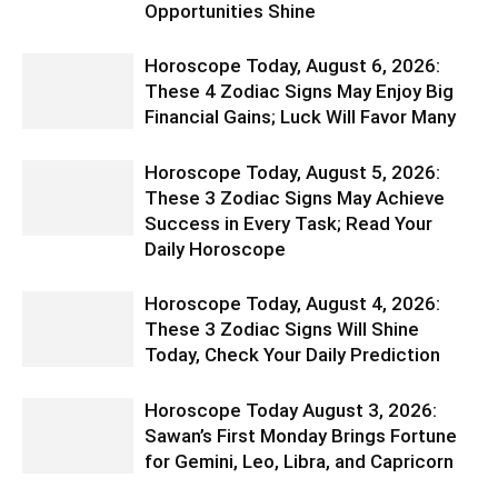
Opportunities Shine
Horoscope Today, August 6, 2026:
These 4 Zodiac Signs May Enjoy Big
Financial Gains; Luck Will Favor Many
Horoscope Today, August 5, 2026:
These 3 Zodiac Signs May Achieve
Success in Every Task; Read Your
Daily Horoscope
Horoscope Today, August 4, 2026:
These 3 Zodiac Signs Will Shine
Today, Check Your Daily Prediction
Horoscope Today August 3, 2026:
Sawan’s First Monday Brings Fortune
for Gemini, Leo, Libra, and Capricorn