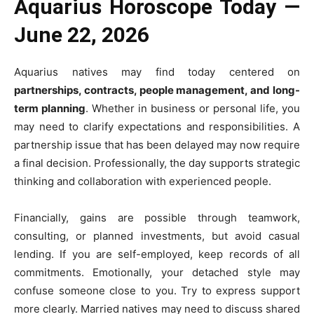
Aquarius Horoscope Today —
June 22, 2026
Aquarius natives may find today centered on
partnerships, contracts, people management, and long-
term planning
. Whether in business or personal life, you
may need to clarify expectations and responsibilities. A
partnership issue that has been delayed may now require
a final decision. Professionally, the day supports strategic
thinking and collaboration with experienced people.
Financially, gains are possible through teamwork,
consulting, or planned investments, but avoid casual
lending. If you are self-employed, keep records of all
commitments. Emotionally, your detached style may
confuse someone close to you. Try to express support
more clearly. Married natives may need to discuss shared