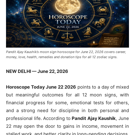
Pandit Ajay Kaushik’s moon sign horoscope for June 22, 2026 covers career,
money, love, health, remedies and donation tips for all 12 zodiac signs.
NEW DELHI — June 22, 2026
Horoscope Today June 22 2026
points to a day of mixed
but meaningful outcomes for all 12 moon signs, with
financial progress for some, emotional tests for others,
and a strong need for discipline in both personal and
professional life. According to
Pandit Ajay Kaushik
, June
22 may open the door to gains in income, movement in
stalled work, and better clarity in long-pending decisions.