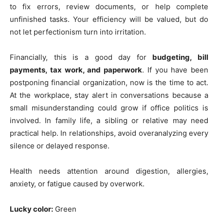
to fix errors, review documents, or help complete
unfinished tasks. Your efficiency will be valued, but do
not let perfectionism turn into irritation.
Financially, this is a good day for
budgeting, bill
payments, tax work, and paperwork
. If you have been
postponing financial organization, now is the time to act.
At the workplace, stay alert in conversations because a
small misunderstanding could grow if office politics is
involved. In family life, a sibling or relative may need
practical help. In relationships, avoid overanalyzing every
silence or delayed response.
Health needs attention around digestion, allergies,
anxiety, or fatigue caused by overwork.
Lucky color:
Green