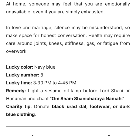
At home, someone may feel that you are emotionally
unavailable, even if you are simply exhausted.
In love and marriage, silence may be misunderstood, so
make space for honest conversation. Health may require
care around joints, knees, stiffness, gas, or fatigue from
overwork.
Lucky color:
Navy blue
Lucky number:
8
Lucky time:
3:30 PM to 4:45 PM
Remedy:
Light a sesame oil lamp before Lord Shani or
Hanuman and chant
“Om Sham Shanicharaya Namah.”
Charity tip:
Donate
black urad dal, footwear, or dark
blue clothing
.