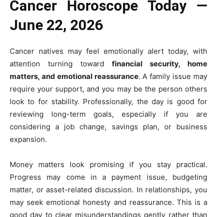
Cancer Horoscope Today —
June 22, 2026
Cancer natives may feel emotionally alert today, with
attention turning toward
financial security, home
matters, and emotional reassurance
. A family issue may
require your support, and you may be the person others
look to for stability. Professionally, the day is good for
reviewing long-term goals, especially if you are
considering a job change, savings plan, or business
expansion.
Money matters look promising if you stay practical.
Progress may come in a payment issue, budgeting
matter, or asset-related discussion. In relationships, you
may seek emotional honesty and reassurance. This is a
good day to clear misunderstandings gently rather than