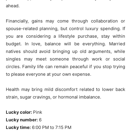
ahead.
Financially, gains may come through collaboration or
spouse-related planning, but control luxury spending. If
you are considering a lifestyle purchase, stay within
budget. In love, balance will be everything. Married
natives should avoid bringing up old arguments, while
singles may meet someone through work or social
circles. Family life can remain peaceful if you stop trying
to please everyone at your own expense.
Health may bring mild discomfort related to lower back
strain, sugar cravings, or hormonal imbalance.
Lucky color:
Pink
Lucky number:
6
Lucky time:
6:00 PM to 7:15 PM