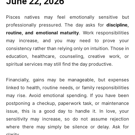
June 22, 2026
Pisces natives may feel emotionally sensitive but
professionally pressured. The day asks for
discipline,
routine, and emotional maturity
. Work responsibilities
may increase, and you may need to prove your
consistency rather than relying only on intuition. Those in
education, healthcare, counseling, creative work, or
spiritual services may still find the day productive.
Financially, gains may be manageable, but expenses
linked to health, routine needs, or family responsibilities
may rise. Avoid emotional spending. If you have been
postponing a checkup, paperwork task, or maintenance
issue, this is a good day to handle it. In love, your
sensitivity may increase, so do not assume rejection
where there may simply be silence or delay. Ask for
clarity.