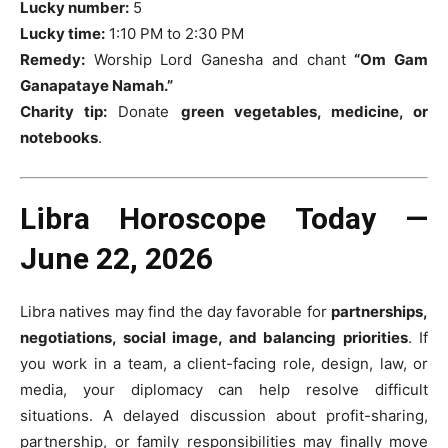
Lucky number:
5
Lucky time:
1:10 PM to 2:30 PM
Remedy:
Worship Lord Ganesha and chant
“Om Gam
Ganapataye Namah.”
Charity tip:
Donate
green vegetables, medicine, or
notebooks
.
Libra Horoscope Today —
June 22, 2026
Libra natives may find the day favorable for
partnerships,
negotiations, social image, and balancing priorities
. If
you work in a team, a client-facing role, design, law, or
media, your diplomacy can help resolve difficult
situations. A delayed discussion about profit-sharing,
partnership, or family responsibilities may finally move