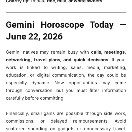
Charity tip:
Donate
rice, milk, or white sweets
.
Gemini Horoscope Today —
June 22, 2026
Gemini natives may remain busy with
calls, meetings,
networking, travel plans, and quick decisions
. If your
work is linked to writing, sales, media, marketing,
education, or digital communication, the day could be
especially dynamic. New opportunities may come
through conversation, but you must filter information
carefully before committing.
Financially, small gains are possible through side work,
commissions, or delayed reimbursements. Avoid
scattered spending on gadgets or unnecessary travel.