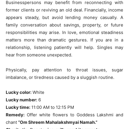
Businesspersons may benefit from reconnecting with
former clients or reviving an old deal. Financially, income
appears steady, but avoid lending money casually. A
family conversation about savings, property, or future
responsibilities may arise. In love, emotional steadiness
matters more than dramatic gestures. If you are in a
relationship, listening patiently will help. Singles may
hear from someone unexpected.
Physically, pay attention to throat issues, sugar
imbalance, or tiredness caused by a sluggish routine.
Lucky color:
White
Lucky number:
6
Lucky time:
11:00 AM to 12:15 PM
Remedy:
Offer white flowers to Goddess Lakshmi and
chant
“Om Shreem Mahalakshmyai Namah.”