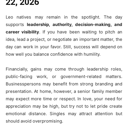
22, 2026
Leo natives may remain in the spotlight. The day
supports
leadership, authority, decision-making, and
career visibility
. If you have been waiting to pitch an
idea, lead a project, or negotiate an important matter, the
day can work in your favor. Still, success will depend on
how well you balance confidence with humility.
Financially, gains may come through leadership roles,
public-facing work, or government-related matters.
Businesspersons may benefit from strong branding and
presentation. At home, however, a senior family member
may expect more time or respect. In love, your need for
appreciation may be high, but try not to let pride create
emotional distance. Singles may attract attention but
should avoid overpromising.