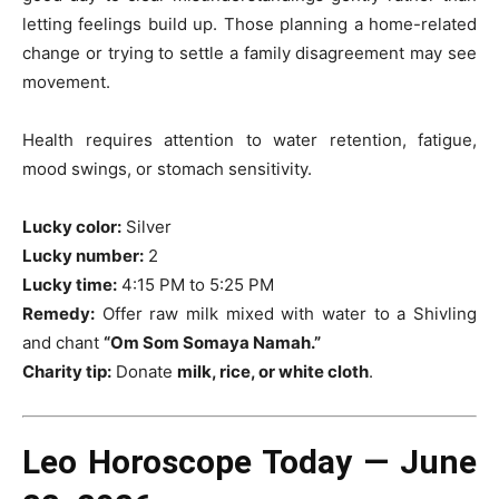
letting feelings build up. Those planning a home-related
change or trying to settle a family disagreement may see
movement.
Health requires attention to water retention, fatigue,
mood swings, or stomach sensitivity.
Lucky color:
Silver
Lucky number:
2
Lucky time:
4:15 PM to 5:25 PM
Remedy:
Offer raw milk mixed with water to a Shivling
and chant
“Om Som Somaya Namah.”
Charity tip:
Donate
milk, rice, or white cloth
.
Leo Horoscope Today — June