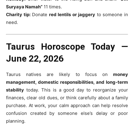
Suryaya Namah”
11 times.
Charity tip:
Donate
red lentils or jaggery
to someone in
need.
Taurus Horoscope Today —
June 22, 2026
Taurus natives are likely to focus on
money
management, domestic responsibilities, and long-term
stability
today. This is a good day to reorganize your
finances, clear old dues, or think carefully about a family
purchase. At work, your calm approach can help resolve
confusion created by someone else’s delay or poor
planning.