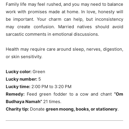
Family life may feel rushed, and you may need to balance
work with promises made at home. In love, honesty will
be important. Your charm can help, but inconsistency
may create confusion. Married natives should avoid
sarcastic comments in emotional discussions.
Health may require care around sleep, nerves, digestion,
or skin sensitivity.
Lucky color:
Green
Lucky number:
5
Lucky time:
2:00 PM to 3:20 PM
Remedy:
Feed green fodder to a cow and chant
“Om
Budhaya Namah”
21 times.
Charity tip:
Donate
green moong, books, or stationery
.