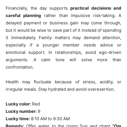
Financially, the day supports
practical decisions and
careful planning
rather than impulsive risk-taking. A
delayed payment or business gain may come through,
but it would be wise to save part of it instead of spending
it immediately. Family matters may demand attention,
especially if a younger member needs advice or
emotional support. In relationships, avoid ego-driven
arguments. A calm tone will solve more than
confrontation.
Health may fluctuate because of stress, acidity, or
irregular meals. Stay hydrated and avoid overexertion.
Lucky color:
Red
Lucky number:
9
Lucky time:
8:10 AM to 9:30 AM
Remedy:
Offer water to the rising Sun and chant
“Om