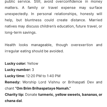
public service. Still, avoid overconfidence in money
matters. A family or travel expense may surface
unexpectedly. In personal relationships, honesty will
help, but bluntness could create distance. Married
natives may discuss children’s education, future travel, or
long-term savings.
Health looks manageable, though overexertion and
irregular eating should be avoided.
Lucky color:
Yellow
Lucky number:
3
Lucky time:
12:20 PM to 1:40 PM
Remedy:
Worship Lord Vishnu or Brihaspati Dev and
chant
“Om Brim Brihaspataye Namah.”
Charity tip:
Donate
turmeric, yellow sweets, bananas, or
chana dal
.