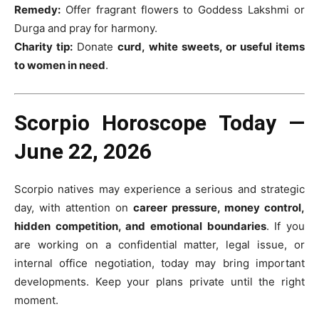
Remedy:
Offer fragrant flowers to Goddess Lakshmi or
Durga and pray for harmony.
Charity tip:
Donate
curd, white sweets, or useful items
to women in need
.
Scorpio Horoscope Today —
June 22, 2026
Scorpio natives may experience a serious and strategic
day, with attention on
career pressure, money control,
hidden competition, and emotional boundaries
. If you
are working on a confidential matter, legal issue, or
internal office negotiation, today may bring important
developments. Keep your plans private until the right
moment.