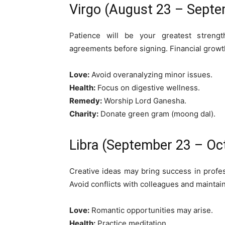
Virgo (August 23 – Septe
Patience will be your greatest strengt
agreements before signing. Financial growth
Love:
Avoid overanalyzing minor issues.
Health:
Focus on digestive wellness.
Remedy:
Worship Lord Ganesha.
Charity:
Donate green gram (moong dal).
Libra (September 23 – Oc
Creative ideas may bring success in profess
Avoid conflicts with colleagues and mainta
Love:
Romantic opportunities may arise.
Health:
Practice meditation.