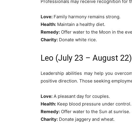
Professionals may receive recognition for t
Love:
Family harmony remains strong.
Health:
Maintain a healthy diet.
Remedy:
Offer water to the Moon in the ev
Charity:
Donate white rice.
Leo (July 23 – August 22)
Leadership abilities may help you overco
positive direction. Those seeking employm
Love:
A pleasant day for couples.
Health:
Keep blood pressure under control.
Remedy:
Offer water to the Sun at sunrise.
Charity:
Donate jaggery and wheat.