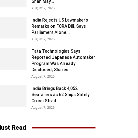
Shah May...
August 7, 2026
India Rejects US Lawmaker’s
Remarks on FCRA Bill, Says
Parliament Alone...
August 7, 2026
Tata Technologies Says
Reported Japanese Automaker
Program Was Already
Disclosed; Shares...
August 7, 2026
India Brings Back 4,052
Seafarers as 62 Ships Safely
Cross Strait...
August 7, 2026
ust Read