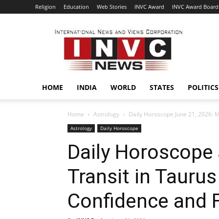
Religion
Education
Web Stories
INVC Award
INVC Award Board
INVC
HOME
INDIA
WORLD
STATES
POLITICS
Home
Astrology
Daily Horoscope June 21, 2026: M
Astrology
Daily Horoscope
Daily Horoscope 
Transit in Tauru
Confidence and F