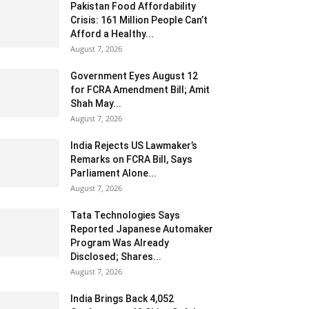
Pakistan Food Affordability
Crisis: 161 Million People Can’t
Afford a Healthy...
August 7, 2026
Government Eyes August 12
for FCRA Amendment Bill; Amit
Shah May...
August 7, 2026
India Rejects US Lawmaker’s
Remarks on FCRA Bill, Says
Parliament Alone...
August 7, 2026
Tata Technologies Says
Reported Japanese Automaker
Program Was Already
Disclosed; Shares...
August 7, 2026
India Brings Back 4,052