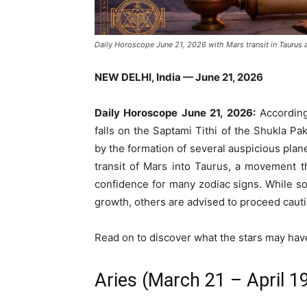
Daily Horoscope June 21, 2026 with Mars transit in Taurus 
NEW DELHI, India — June 21, 2026
Daily Horoscope June 21, 2026:
According
falls on the Saptami Tithi of the Shukla P
by the formation of several auspicious plane
transit of Mars into Taurus, a movement t
confidence for many zodiac signs. While s
growth, others are advised to proceed cauti
Read on to discover what the stars may have 
Aries (March 21 – April 1