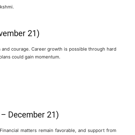
akshmi.
ovember 21)
n and courage. Career growth is possible through hard
 plans could gain momentum.
2 – December 21)
Financial matters remain favorable, and support from