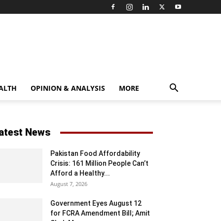
ALTH
OPINION & ANALYSIS
MORE
atest News
Pakistan Food Affordability
Crisis: 161 Million People Can’t
Afford a Healthy...
August 7, 2026
Government Eyes August 12
for FCRA Amendment Bill; Amit