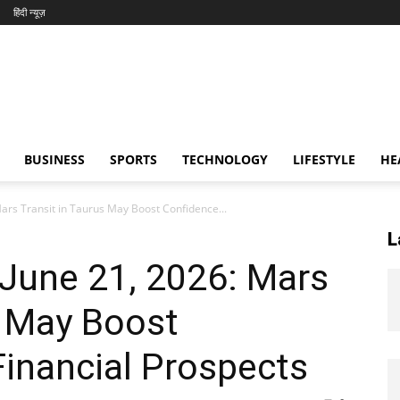
हिंदी न्यूज़
BUSINESS
SPORTS
TECHNOLOGY
LIFESTYLE
HE
ars Transit in Taurus May Boost Confidence...
L
June 21, 2026: Mars
s May Boost
inancial Prospects