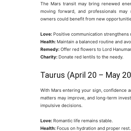
The Mars transit may bring renewed ener
moving forward, and professionals may re
owners could benefit from new opportunitie
Love:
Positive communication strengthens r
Health:
Maintain a balanced routine and avo
Remedy:
Offer red flowers to Lord Hanuma
Charity:
Donate red lentils to the needy.
Taurus (April 20 – May 20
With Mars entering your sign, confidence and
matters may improve, and long-term inves
impulsive decisions.
Love:
Romantic life remains stable.
Health:
Focus on hydration and proper rest.