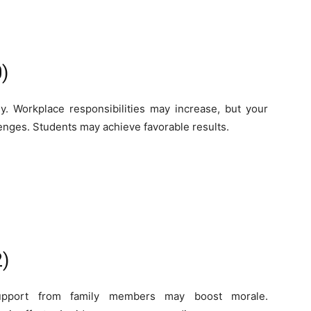
)
y. Workplace responsibilities may increase, but your
lenges. Students may achieve favorable results.
2)
Support from family members may boost morale.