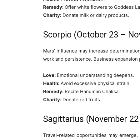
Remedy:
Offer white flowers to Goddess L
Charity:
Donate milk or dairy products.
Scorpio (October 23 – N
Mars’ influence may increase determinatio
work and persistence. Business expansion
Love:
Emotional understanding deepens.
Health:
Avoid excessive physical strain.
Remedy:
Recite Hanuman Chalisa.
Charity:
Donate red fruits.
Sagittarius (November 2
Travel-related opportunities may emerge. 