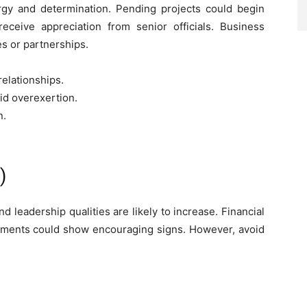
gy and determination. Pending projects could begin
ceive appreciation from senior officials. Business
s or partnerships.
elationships.
id overexertion.
n.
)
 leadership qualities are likely to increase. Financial
tments could show encouraging signs. However, avoid