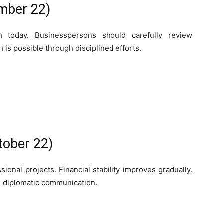
mber 22)
h today. Businesspersons should carefully review
 is possible through disciplined efforts.
tober 22)
ional projects. Financial stability improves gradually.
in diplomatic communication.