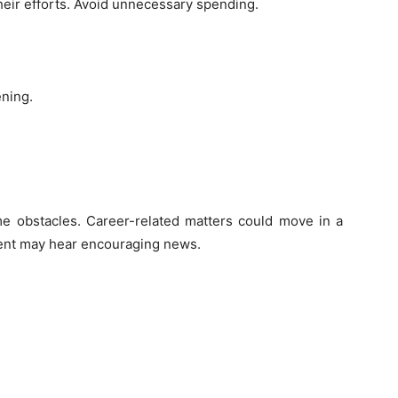
heir efforts. Avoid unnecessary spending.
ening.
me obstacles. Career-related matters could move in a
ent may hear encouraging news.