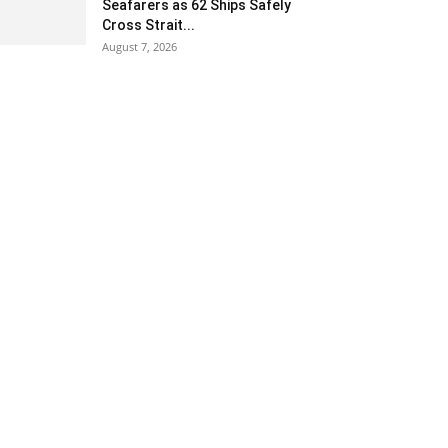
Seafarers as 62 Ships Safely
Cross Strait...
August 7, 2026