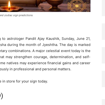
and zodiac sign predictions
 to astrologer Pandit Ajay Kaushik, Sunday, June 21,
aksha during the month of Jyeshtha. The day is marked
tary combinations. A major celestial event today is the
hat may strengthen courage, determination, and self-
ome natives may experience financial gains and career
ously in professional and personal matters.
in store for your sign today.
9)