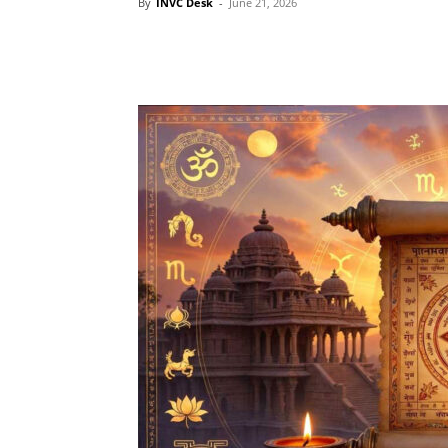
By
INVC Desk
-
June 21, 2026