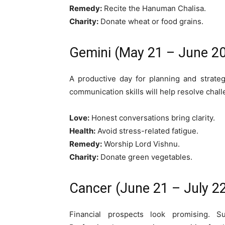
Remedy:
Recite the Hanuman Chalisa.
Charity:
Donate wheat or food grains.
Gemini (May 21 – June 20
A productive day for planning and strateg
communication skills will help resolve chal
Love:
Honest conversations bring clarity.
Health:
Avoid stress-related fatigue.
Remedy:
Worship Lord Vishnu.
Charity:
Donate green vegetables.
Cancer (June 21 – July 2
Financial prospects look promising. 