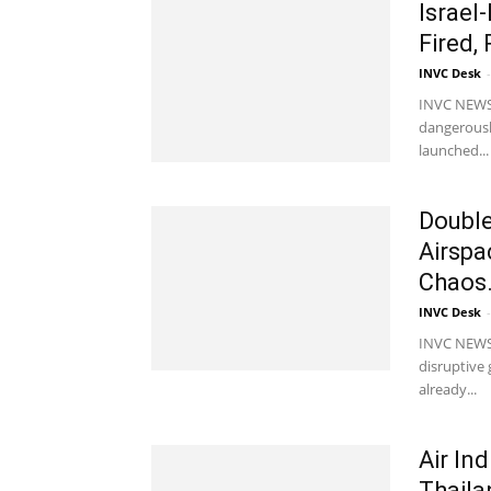
Israel
Fired,
INVC Desk
-
INVC NEWS M
dangerously
launched...
Double
Airspa
Chaos.
INVC Desk
-
INVC NEWS N
disruptive 
already...
Air In
Thaila