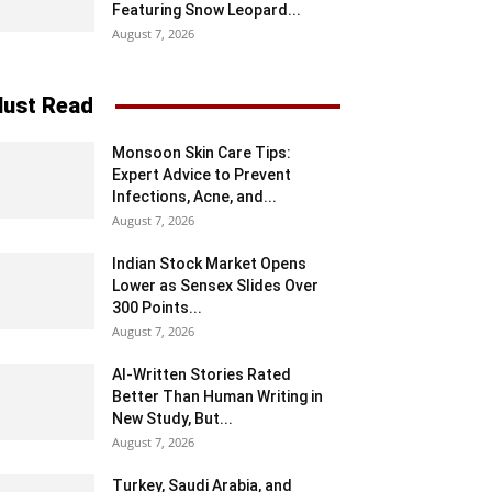
Featuring Snow Leopard...
August 7, 2026
ust Read
Monsoon Skin Care Tips:
Expert Advice to Prevent
Infections, Acne, and...
August 7, 2026
Indian Stock Market Opens
Lower as Sensex Slides Over
300 Points...
August 7, 2026
AI-Written Stories Rated
Better Than Human Writing in
New Study, But...
August 7, 2026
Turkey, Saudi Arabia, and