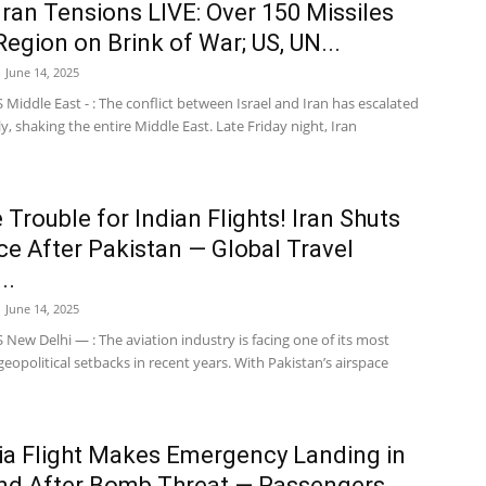
-Iran Tensions LIVE: Over 150 Missiles
 Region on Brink of War; US, UN...
June 14, 2025
iddle East - : The conflict between Israel and Iran has escalated
, shaking the entire Middle East. Late Friday night, Iran
 Trouble for Indian Flights! Iran Shuts
ce After Pakistan — Global Travel
..
June 14, 2025
ew Delhi — : The aviation industry is facing one of its most
geopolitical setbacks in recent years. With Pakistan’s airspace
dia Flight Makes Emergency Landing in
nd After Bomb Threat — Passengers