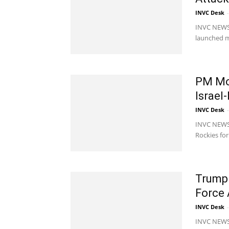
INVC Desk
-
INVC NEWS M
launched mo
PM Mod
Israel
INVC Desk
-
INVC NEWS 
Rockies for
Trump 
Force 
INVC Desk
-
INVC NEWS 