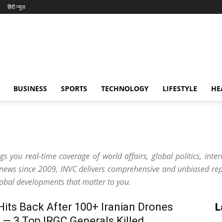
हिंदी न्यूज़
BUSINESS
SPORTS
TECHNOLOGY
LIFESTYLE
HE
s you real-time coverage of world affairs, global politics, inter
 news since 2009, INVC delivers comprehensive and unbiased rep
lobal developments that matter to you.
 Hits Back After 100+ Iranian Drones
L
 — 3 Top IRGC Generals Killed