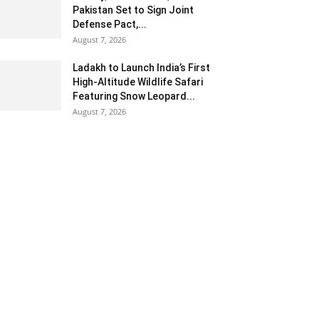
Pakistan Set to Sign Joint
Defense Pact,...
August 7, 2026
Ladakh to Launch India’s First
High-Altitude Wildlife Safari
Featuring Snow Leopard...
August 7, 2026