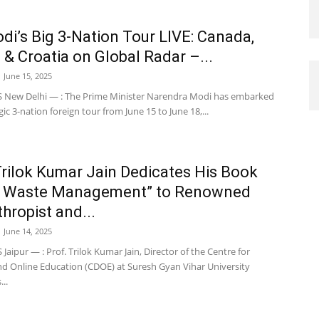
i’s Big 3-Nation Tour LIVE: Canada,
 & Croatia on Global Radar –...
June 15, 2025
New Delhi — : The Prime Minister Narendra Modi has embarked
gic 3-nation foreign tour from June 15 to June 18,...
Trilok Kumar Jain Dedicates His Book
n Waste Management” to Renowned
thropist and...
June 14, 2025
aipur — : Prof. Trilok Kumar Jain, Director of the Centre for
nd Online Education (CDOE) at Suresh Gyan Vihar University
..