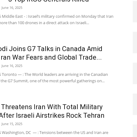
June 16, 2025
iddle East - : Israel’s military confirmed on Monday that Iran
re than 100 drones in a direct attack on Israeli...
i Joins G7 Talks in Canada Amid
-Iran War Fears and Global Trade...
June 16, 2025
Toronto — : The World leaders are arriving in the Canadian
 the G7 Summit, one of the most powerful gatherings on...
Threatens Iran With Total Military
After Israeli Airstrikes Rock Tehran
June 15, 2025
Washington, DC — : Tensions between the US and Iran are