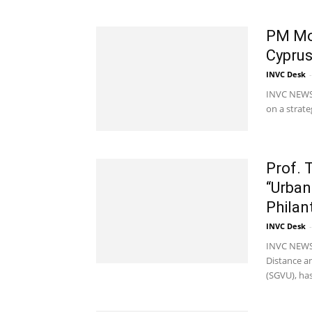
PM Mod
Cyprus
INVC Desk
-
INVC NEWS 
on a strate
Prof. 
“Urba
Philan
INVC Desk
-
INVC NEWS J
Distance a
(SGVU), has.