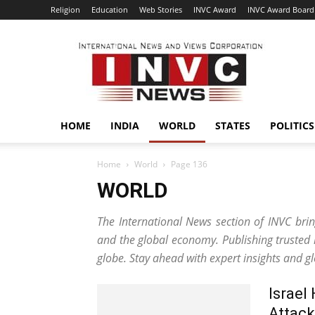
Religion
Education
Web Stories
INVC Award
INVC Award Board
INVC
HOME
INDIA
WORLD
STATES
POLITICS
Home
World
Page 136
WORLD
The International News section of INVC bring
and the global economy. Publishing trusted
globe. Stay ahead with expert insights and g
Israel
Attack