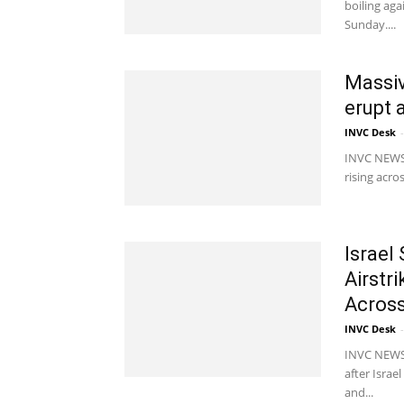
boiling ag
Sunday....
Massiv
erupt 
INVC Desk
-
INVC NEWS 
rising acro
Israel
Airstr
Across
INVC Desk
-
INVC NEWS 
after Israe
and...