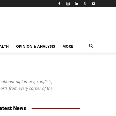
ALTH
OPINION & ANALYSIS
MORE
national diplomacy, conflicts,
orts from every corner of the
atest News