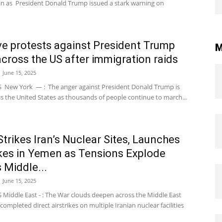
ain as President Donald Trump issued a stark warning on
e protests against President Trump
M
across the US after immigration raids
June 15, 2025
New York — : The anger against President Donald Trump is
ss the United States as thousands of people continue to march...
 Strikes Iran’s Nuclear Sites, Launches
ikes in Yemen as Tensions Explode
 Middle...
June 15, 2025
Middle East - : The War clouds deepen across the Middle East
l completed direct airstrikes on multiple Iranian nuclear facilities