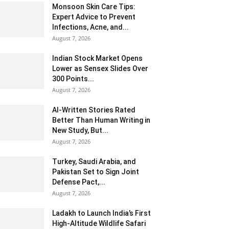
Monsoon Skin Care Tips:
Expert Advice to Prevent
Infections, Acne, and...
August 7, 2026
Indian Stock Market Opens
Lower as Sensex Slides Over
300 Points...
August 7, 2026
AI-Written Stories Rated
Better Than Human Writing in
New Study, But...
August 7, 2026
Turkey, Saudi Arabia, and
Pakistan Set to Sign Joint
Defense Pact,...
August 7, 2026
Ladakh to Launch India’s First
High-Altitude Wildlife Safari