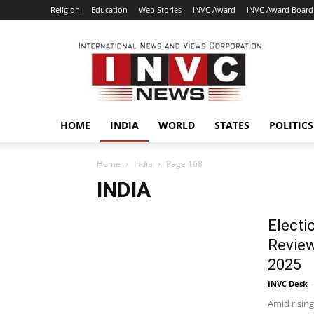
Religion
Education
Web Stories
INVC Award
INVC Award Board
INVC
HOME
INDIA
WORLD
STATES
POLITICS
Home
India
Page 168
INDIA
Electi
Review
2025
INVC Desk
-
Amid rising