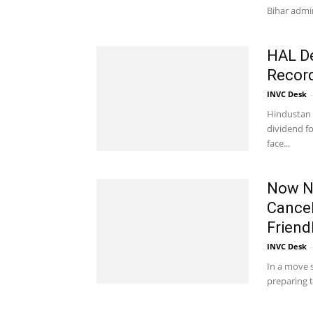
Bihar admin
HAL De
Recor
INVC Desk
-
Hindustan 
dividend fo
face...
Now No
Cancel
Friend
INVC Desk
-
In a move s
preparing t