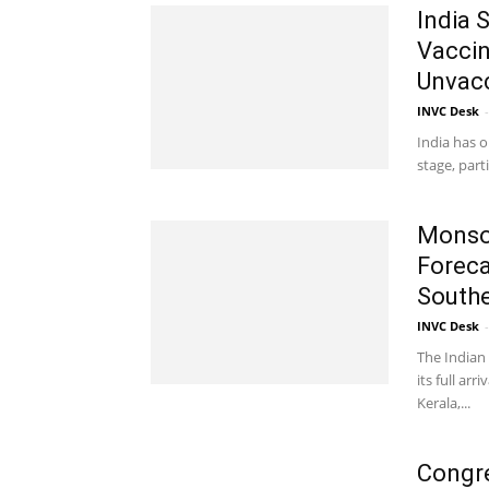
India 
Vaccin
Unvac
INVC Desk
-
India has o
stage, part
Monsoo
Foreca
Souther
INVC Desk
-
The Indian 
its full ar
Kerala,...
Congre