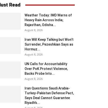
ust Read
Weather Today: IMD Warns of
Heavy Rain Across India;
Rajasthan, Odisha...
August 8, 2026
Iran Will Keep Talking but Won’t
Surrender, Pezeshkian Says as
Hormuz...
August 8, 2026
UN Calls for Accountability
Over PoK Protest Violence,
Backs Probe Into...
August 8, 2026
Iran Questions Saudi Arabia-
Turkey-Pakistan Defense Pact,
Says Deal Cannot Guarantee
Riyadh’s...
August 8, 2026