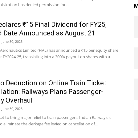
istration has denied permission for...
M
clares ₹15 Final Dividend for FY25;
d Date Announced as August 21
June 30, 2025
Aeronautics Limited (HAL) has announced a ₹15 per equity share
r FY2024-25, translating into a 300% payout on shares with a
 Deduction on Online Train Ticket
lation: Railways Plans Passenger-
ly Overhaul
June 30, 2025
et to bring major relief to train passengers, Indian Railways is
o eliminate the clerkage fee levied on cancellation of...