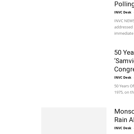
Pollin
INVC Desk
-
INVC NEWS 
addressed a
immediate a
50 Yea
‘Samvi
Congre
INVC Desk
-
50 Years O
1975, on th
Monsoo
Rain A
INVC Desk
-