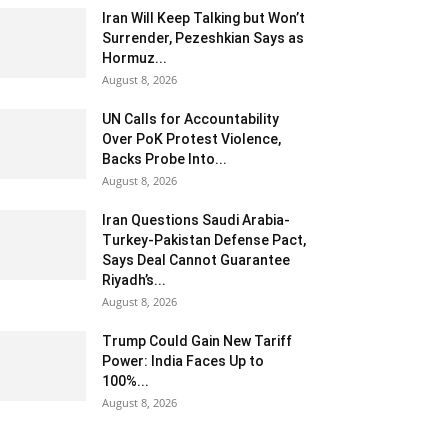
Iran Will Keep Talking but Won’t
Surrender, Pezeshkian Says as
Hormuz...
August 8, 2026
UN Calls for Accountability
Over PoK Protest Violence,
Backs Probe Into...
August 8, 2026
Iran Questions Saudi Arabia-
Turkey-Pakistan Defense Pact,
Says Deal Cannot Guarantee
Riyadh’s...
August 8, 2026
Trump Could Gain New Tariff
Power: India Faces Up to
100%...
August 8, 2026