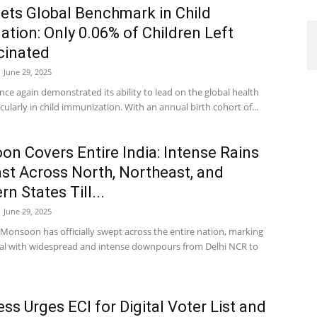
Sets Global Benchmark in Child
ation: Only 0.06% of Children Left
cinated
June 29, 2025
nce again demonstrated its ability to lead on the global health
icularly in child immunization. With an annual birth cohort of...
n Covers Entire India: Intense Rains
st Across North, Northeast, and
n States Till...
June 29, 2025
Monsoon has officially swept across the entire nation, marking
rival with widespread and intense downpours from Delhi NCR to
ss Urges ECI for Digital Voter List and