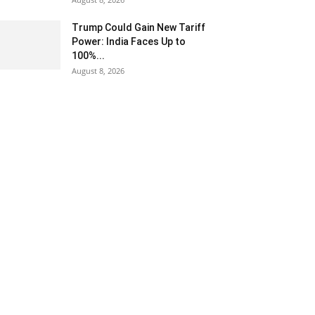
Trump Could Gain New Tariff
Power: India Faces Up to
100%...
August 8, 2026