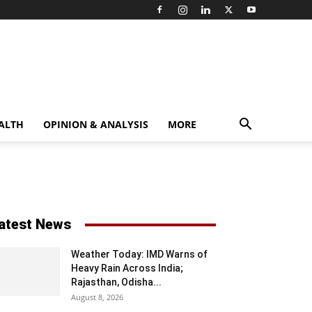
ALTH
OPINION & ANALYSIS
MORE
atest News
Weather Today: IMD Warns of
Heavy Rain Across India;
Rajasthan, Odisha...
August 8, 2026