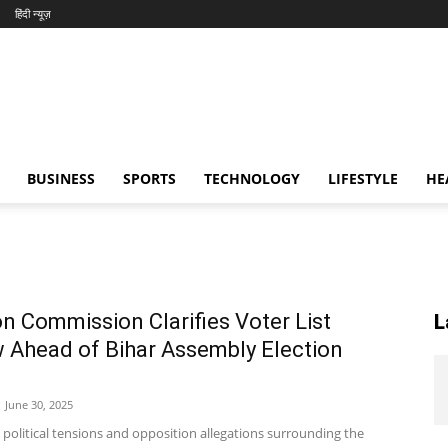
हिंदी न्यूज़
BUSINESS
SPORTS
TECHNOLOGY
LIFESTYLE
HE
on Commission Clarifies Voter List
L
 Ahead of Bihar Assembly Election
June 30, 2025
 political tensions and opposition allegations surrounding the