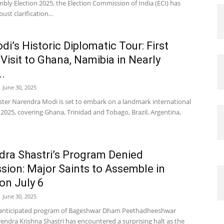
bly Election 2025, the Election Commission of India (ECI) has
ust clarification...
i’s Historic Diplomatic Tour: First
 Visit to Ghana, Namibia in Nearly
..
June 30, 2025
ster Narendra Modi is set to embark on a landmark international
y 2025, covering Ghana, Trinidad and Tobago, Brazil, Argentina,
dra Shastri’s Program Denied
sion: Major Saints to Assemble in
on July 6
June 30, 2025
anticipated program of Bageshwar Dham Peethadheeshwar
endra Krishna Shastri has encountered a surprising halt as the