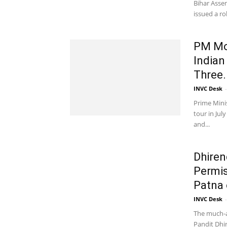
Bihar Assem
issued a rob
PM Mod
Indian
Three.
INVC Desk
-
Prime Mini
tour in Jul
and...
Dhiren
Permis
Patna 
INVC Desk
-
The much-
Pandit Dhir