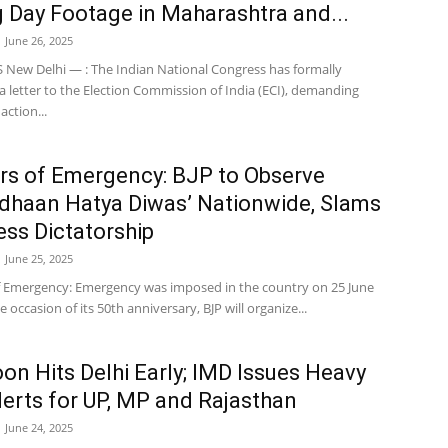
g Day Footage in Maharashtra and...
June 26, 2025
New Delhi — : The Indian National Congress has formally
 letter to the Election Commission of India (ECI), demanding
ction...
rs of Emergency: BJP to Observe
dhaan Hatya Diwas’ Nationwide, Slams
ss Dictatorship
June 25, 2025
f Emergency: Emergency was imposed in the country on 25 June
e occasion of its 50th anniversary, BJP will organize...
n Hits Delhi Early; IMD Issues Heavy
lerts for UP, MP and Rajasthan
June 24, 2025