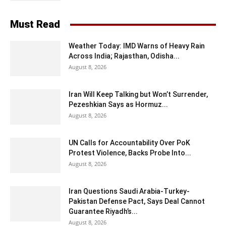
Must Read
Weather Today: IMD Warns of Heavy Rain
Across India; Rajasthan, Odisha...
August 8, 2026
Iran Will Keep Talking but Won’t Surrender,
Pezeshkian Says as Hormuz...
August 8, 2026
UN Calls for Accountability Over PoK
Protest Violence, Backs Probe Into...
August 8, 2026
Iran Questions Saudi Arabia-Turkey-
Pakistan Defense Pact, Says Deal Cannot
Guarantee Riyadh’s...
August 8, 2026