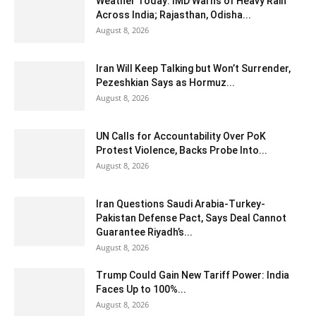
Weather Today: IMD Warns of Heavy Rain
Across India; Rajasthan, Odisha...
August 8, 2026
Iran Will Keep Talking but Won’t Surrender,
Pezeshkian Says as Hormuz...
August 8, 2026
UN Calls for Accountability Over PoK
Protest Violence, Backs Probe Into...
August 8, 2026
Iran Questions Saudi Arabia-Turkey-
Pakistan Defense Pact, Says Deal Cannot
Guarantee Riyadh’s...
August 8, 2026
Trump Could Gain New Tariff Power: India
Faces Up to 100%...
August 8, 2026