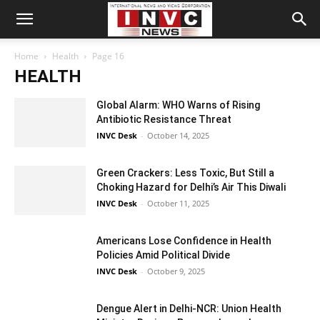
Home
Health
Page 16
HEALTH
Global Alarm: WHO Warns of Rising
Antibiotic Resistance Threat
INVC Desk
-
October 14, 2025
Green Crackers: Less Toxic, But Still a
Choking Hazard for Delhi’s Air This Diwali
INVC Desk
-
October 11, 2025
Americans Lose Confidence in Health
Policies Amid Political Divide
INVC Desk
-
October 9, 2025
Dengue Alert in Delhi-NCR: Union Health