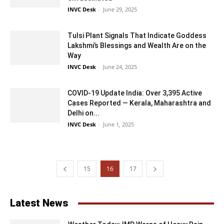
INVC Desk
-
June 29, 2025
Tulsi Plant Signals That Indicate Goddess
Lakshmi’s Blessings and Wealth Are on the
Way
INVC Desk
-
June 24, 2025
COVID-19 Update India: Over 3,395 Active
Cases Reported — Kerala, Maharashtra and
Delhi on...
INVC Desk
-
June 1, 2025
15
16
17
Latest News