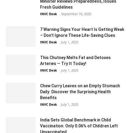
Minister Reviews Preparedness, Issues
Fresh Guidelines
INVC Desk
-
September 16, 2025
7 Warning Signs Your Heart Is Getting Weak
– Don’t Ignore These Life-Saving Clues
INVC Desk
-
July 1, 2025
This Chutney Melts Fat and Detoxes
Arteries — Try It Today!
INVC Desk
-
July 1, 2025
Chew Curry Leaves on an Empty Stomach
Daily: Discover the Surprising Health
Benefits
INVC Desk
-
July 1, 2025
India Sets Global Benchmark in Child
Vaccination: Only 0.06% of Children Left
Unvaccinated