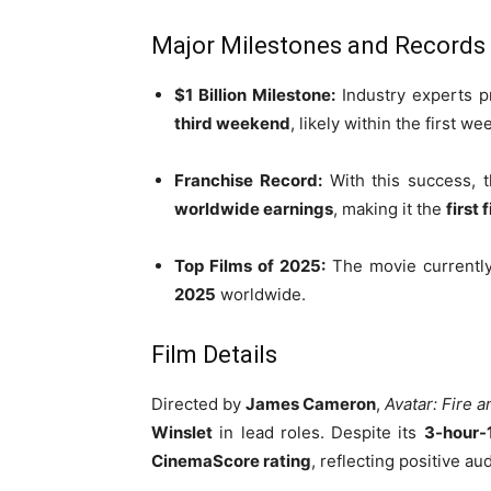
Major Milestones and Records
$1 Billion Milestone:
Industry experts pr
third weekend
, likely within the first w
Franchise Record:
With this success, 
worldwide earnings
, making it the
first 
Top Films of 2025:
The movie currentl
2025
worldwide.
Film Details
Directed by
James Cameron
,
Avatar: Fire 
Winslet
in lead roles. Despite its
3-hour-
CinemaScore rating
, reflecting positive a