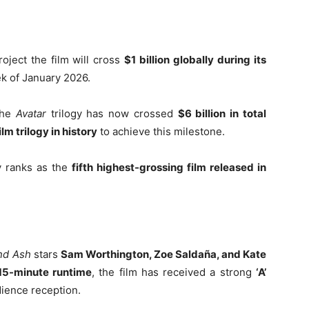
oject the film will cross
$1 billion globally during its
eek of January 2026.
the
Avatar
trilogy has now crossed
$6 billion in total
film trilogy in history
to achieve this milestone.
y ranks as the
fifth highest-grossing film released in
and Ash
stars
Sam Worthington, Zoe Saldaña, and Kate
15-minute runtime
, the film has received a strong
‘A’
udience reception.