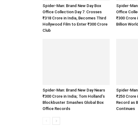
Spider-Man: Brand New Day Box
Spider-Man
Office Collection Day 7: Crosses
Office Coll
₹318 Crore in India, Becomes Third
₹300 Crore 
Hollywood Film to Enter ₹300 Crore
Billion Wor
Club
Spider-Man: Brand New Day Nears
Spider-Man
₹300 Crore in India; Tom Holland’s
₹250 Crore 
Blockbuster Smashes Global Box
Record as B
Office Records
Continues