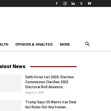
ALTH
OPINION & ANALYSIS
MORE
atest News
Delhi Voter List 2026: Election
Commission Clarifies 2002
Electoral Roll Absence...
August 6, 2026
Trump Says US Wants Iran Deal
but Rules Out Any Iranian...