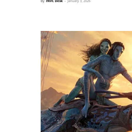
By
INVC Desk
-
January 3, 2026