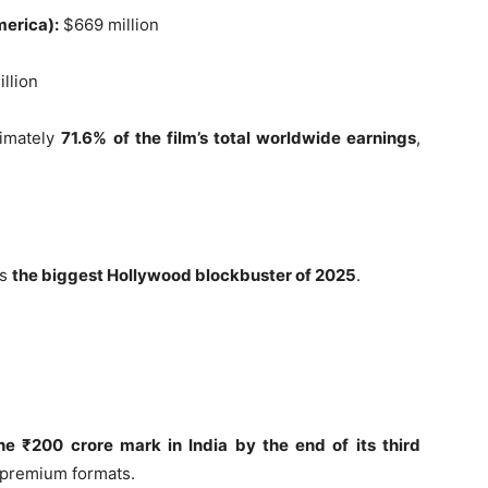
merica):
$669 million
llion
ximately
71.6% of the film’s total worldwide earnings
,
as
the biggest Hollywood blockbuster of 2025
.
he ₹200 crore mark in India by the end of its third
s premium formats.