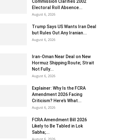
Commission Clarifies 2002
Electoral Roll Absence...
August 6, 2026
Trump Says US Wants Iran Deal
but Rules Out Any Iranian...
August 6, 2026
Iran-Oman Near Deal on New
Hormuz Shipping Route; Strait
Not Fully...
August 6, 2026
Explainer: Why Is the FCRA
Amendment 2026 Facing
Criticism? Here’s What...
August 6, 2026
FCRA Amendment Bill 2026
Likely to Be Tabled in Lok
Sabha;...
August 6, 2026