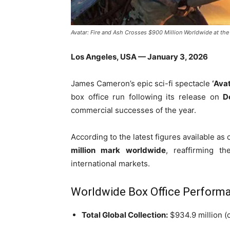
Avatar: Fire and Ash Crosses $900 Million Worldwide at the
Los Angeles, USA — January 3, 2026
James Cameron’s epic sci-fi spectacle
‘Avat
box office run following its release on
D
commercial successes of the year.
According to the latest figures available as 
million mark worldwide
, reaffirming t
international markets.
Worldwide Box Office Perform
Total Global Collection:
$934.9 million (