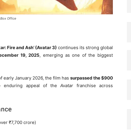
 Box Office
ar: Fire and Ash’ (Avatar 3)
continues its strong global
ecember 19, 2025
, emerging as one of the biggest
of early January 2026, the film has
surpassed the $900
he enduring appeal of the
Avatar
franchise across
ance
over ₹7,700 crore)