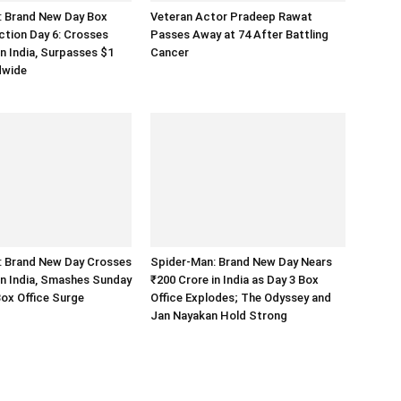
: Brand New Day Box
Veteran Actor Pradeep Rawat
ection Day 6: Crosses
Passes Away at 74 After Battling
in India, Surpasses $1
Cancer
ldwide
: Brand New Day Crosses
Spider-Man: Brand New Day Nears
in India, Smashes Sunday
₹200 Crore in India as Day 3 Box
ox Office Surge
Office Explodes; The Odyssey and
Jan Nayakan Hold Strong