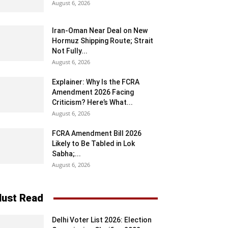
August 6, 2026
Iran-Oman Near Deal on New
Hormuz Shipping Route; Strait
Not Fully...
August 6, 2026
Explainer: Why Is the FCRA
Amendment 2026 Facing
Criticism? Here’s What...
August 6, 2026
FCRA Amendment Bill 2026
Likely to Be Tabled in Lok
Sabha;...
August 6, 2026
ust Read
Delhi Voter List 2026: Election