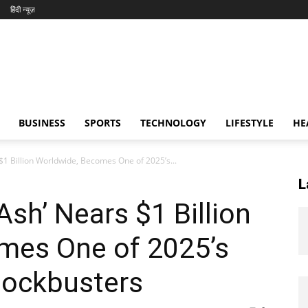
हिंदी न्यूज़
BUSINESS
SPORTS
TECHNOLOGY
LIFESTYLE
HE
 $1 Billion Worldwide, Becomes One of 2025’s...
L
 Ash’ Nears $1 Billion
mes One of 2025’s
lockbusters