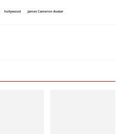
hollywood
James Cameron Avatar