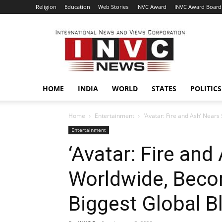
Religion
Education
Web Stories
INVC Award
INVC Award Board
INVC
HOME
INDIA
WORLD
STATES
POLITICS
Home
Entertainment
‘Avatar: Fire and Ash’ Nears
Entertainment
‘Avatar: Fire and
Worldwide, Beco
Biggest Global B