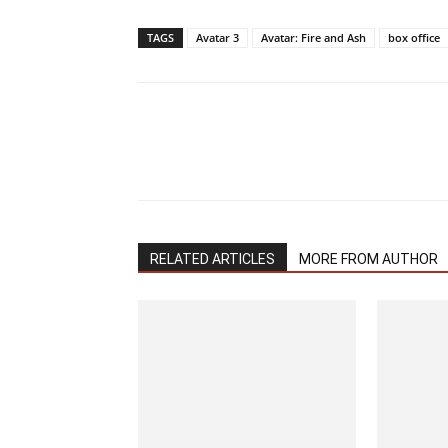
TAGS
Avatar 3
Avatar: Fire and Ash
box office
RELATED ARTICLES
MORE FROM AUTHOR