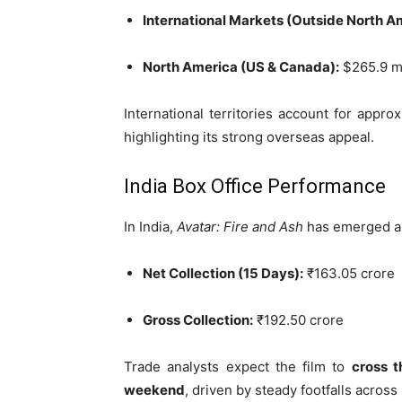
International Markets (Outside North A
North America (US & Canada):
$265.9 mi
International territories account for appro
highlighting its strong overseas appeal.
India Box Office Performance
In India,
Avatar: Fire and Ash
has emerged 
Net Collection (15 Days):
₹163.05 crore
Gross Collection:
₹192.50 crore
Trade analysts expect the film to
cross t
weekend
, driven by steady footfalls acros