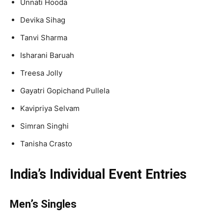
Unnati Hooda
Devika Sihag
Tanvi Sharma
Isharani Baruah
Treesa Jolly
Gayatri Gopichand Pullela
Kavipriya Selvam
Simran Singhi
Tanisha Crasto
India’s Individual Event Entries
Men’s Singles