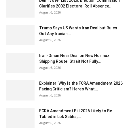
Delhi Voter List 2026: Election Commission
Clarifies 2002 Electoral Roll Absence...
August 6, 2026
Trump Says US Wants Iran Deal but Rules
Out Any Iranian...
August 6, 2026
Iran-Oman Near Deal on New Hormuz
Shipping Route; Strait Not Fully...
August 6, 2026
Explainer: Why Is the FCRA Amendment 2026
Facing Criticism? Here’s What...
August 6, 2026
FCRA Amendment Bill 2026 Likely to Be
Tabled in Lok Sabha;...
August 6, 2026