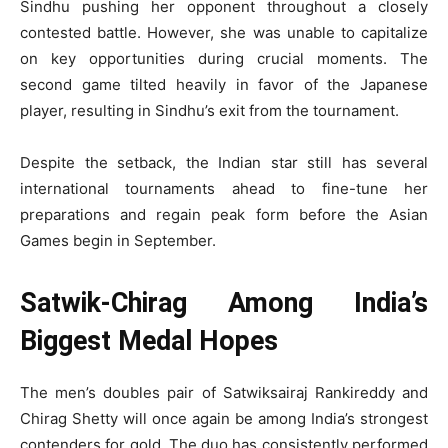
Sindhu pushing her opponent throughout a closely
contested battle. However, she was unable to capitalize
on key opportunities during crucial moments. The
second game tilted heavily in favor of the Japanese
player, resulting in Sindhu’s exit from the tournament.
Despite the setback, the Indian star still has several
international tournaments ahead to fine-tune her
preparations and regain peak form before the Asian
Games begin in September.
Satwik-Chirag Among India’s
Biggest Medal Hopes
The men’s doubles pair of Satwiksairaj Rankireddy and
Chirag Shetty will once again be among India’s strongest
contenders for gold. The duo has consistently performed