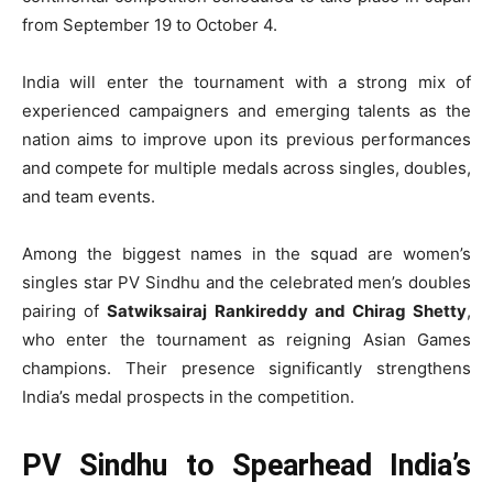
from September 19 to October 4.
India will enter the tournament with a strong mix of
experienced campaigners and emerging talents as the
nation aims to improve upon its previous performances
and compete for multiple medals across singles, doubles,
and team events.
Among the biggest names in the squad are women’s
singles star PV Sindhu and the celebrated men’s doubles
pairing of
Satwiksairaj Rankireddy and Chirag Shetty
,
who enter the tournament as reigning Asian Games
champions. Their presence significantly strengthens
India’s medal prospects in the competition.
PV Sindhu to Spearhead India’s