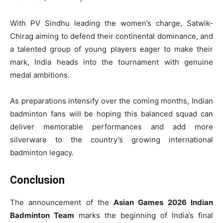
With PV Sindhu leading the women’s charge, Satwik-
Chirag aiming to defend their continental dominance, and
a talented group of young players eager to make their
mark, India heads into the tournament with genuine
medal ambitions.
As preparations intensify over the coming months, Indian
badminton fans will be hoping this balanced squad can
deliver memorable performances and add more
silverware to the country’s growing international
badminton legacy.
Conclusion
The announcement of the
Asian Games 2026 Indian
Badminton Team
marks the beginning of India’s final