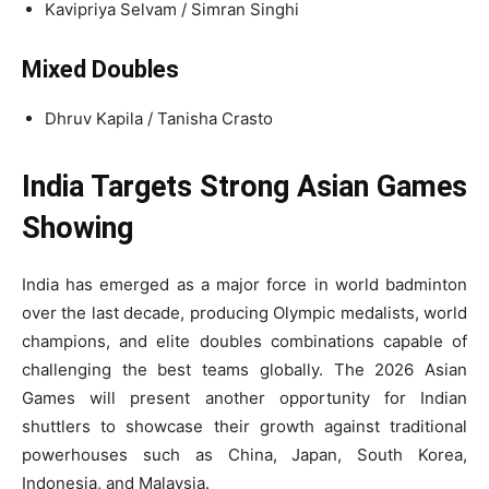
Kavipriya Selvam / Simran Singhi
Mixed Doubles
Dhruv Kapila / Tanisha Crasto
India Targets Strong Asian Games
Showing
India has emerged as a major force in world badminton
over the last decade, producing Olympic medalists, world
champions, and elite doubles combinations capable of
challenging the best teams globally. The 2026 Asian
Games will present another opportunity for Indian
shuttlers to showcase their growth against traditional
powerhouses such as China, Japan, South Korea,
Indonesia, and Malaysia.