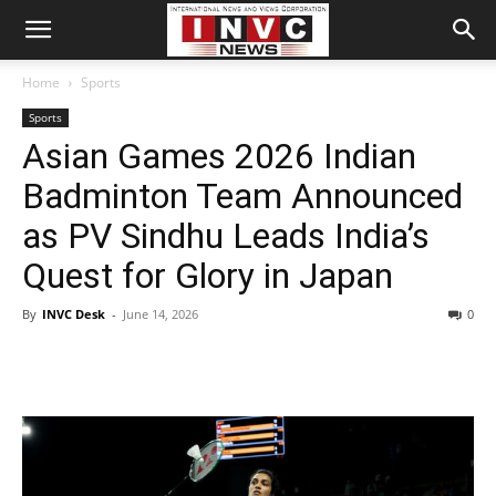
Home
Sports
Sports
Asian Games 2026 Indian
Badminton Team Announced
as PV Sindhu Leads India’s
Quest for Glory in Japan
By
INVC Desk
-
June 14, 2026
0