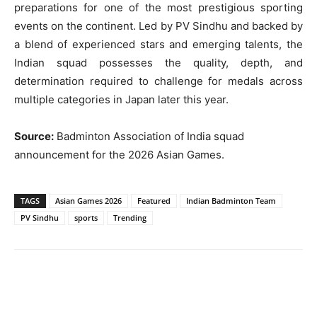
preparations for one of the most prestigious sporting
events on the continent. Led by PV Sindhu and backed by
a blend of experienced stars and emerging talents, the
Indian squad possesses the quality, depth, and
determination required to challenge for medals across
multiple categories in Japan later this year.
Source:
Badminton Association of India squad
announcement for the 2026 Asian Games.
TAGS
Asian Games 2026
Featured
Indian Badminton Team
PV Sindhu
sports
Trending