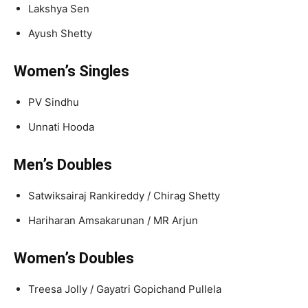
Lakshya Sen
Ayush Shetty
Women’s Singles
PV Sindhu
Unnati Hooda
Men’s Doubles
Satwiksairaj Rankireddy / Chirag Shetty
Hariharan Amsakarunan / MR Arjun
Women’s Doubles
Treesa Jolly / Gayatri Gopichand Pullela