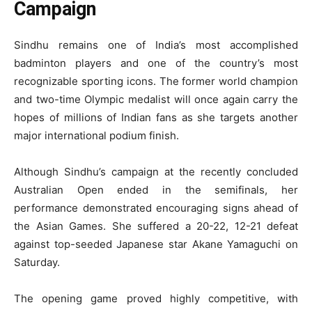
Campaign
Sindhu remains one of India’s most accomplished
badminton players and one of the country’s most
recognizable sporting icons. The former world champion
and two-time Olympic medalist will once again carry the
hopes of millions of Indian fans as she targets another
major international podium finish.
Although Sindhu’s campaign at the recently concluded
Australian Open ended in the semifinals, her
performance demonstrated encouraging signs ahead of
the Asian Games. She suffered a 20-22, 12-21 defeat
against top-seeded Japanese star Akane Yamaguchi on
Saturday.
The opening game proved highly competitive, with