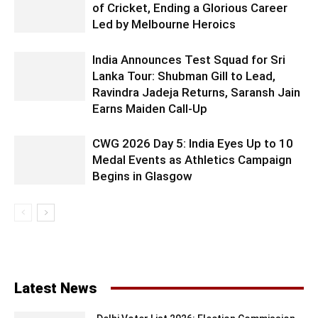
of Cricket, Ending a Glorious Career
Led by Melbourne Heroics
India Announces Test Squad for Sri
Lanka Tour: Shubman Gill to Lead,
Ravindra Jadeja Returns, Saransh Jain
Earns Maiden Call-Up
CWG 2026 Day 5: India Eyes Up to 10
Medal Events as Athletics Campaign
Begins in Glasgow
Latest News