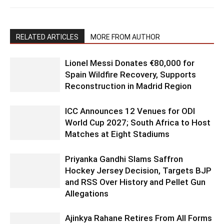
RELATED ARTICLES
MORE FROM AUTHOR
Lionel Messi Donates €80,000 for
Spain Wildfire Recovery, Supports
Reconstruction in Madrid Region
ICC Announces 12 Venues for ODI
World Cup 2027; South Africa to Host
Matches at Eight Stadiums
Priyanka Gandhi Slams Saffron
Hockey Jersey Decision, Targets BJP
and RSS Over History and Pellet Gun
Allegations
Ajinkya Rahane Retires From All Forms