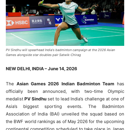
PV Sindhu will spearhead India's badminton campaign at the 2026 Asian
Games alongside star doubles pair Satwik-Chirag
NEW DELHI, INDIA – June 14, 2026
The
Asian Games 2026 Indian Badminton Team
has
officially been announced, with two-time Olympic
medalist
PV Sindhu
set to lead India’s challenge at one of
Asia’s biggest sporting events. The Badminton
Association of India (BAI) unveiled the squad based on
the BWF world rankings as of May 2026 for the upcoming
continental competition scheduled to take place in Japan