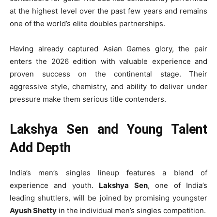
at the highest level over the past few years and remains
one of the world’s elite doubles partnerships.
Having already captured Asian Games glory, the pair
enters the 2026 edition with valuable experience and
proven success on the continental stage. Their
aggressive style, chemistry, and ability to deliver under
pressure make them serious title contenders.
Lakshya Sen and Young Talent
Add Depth
India’s men’s singles lineup features a blend of
experience and youth.
Lakshya Sen
, one of India’s
leading shuttlers, will be joined by promising youngster
Ayush Shetty
in the individual men’s singles competition.