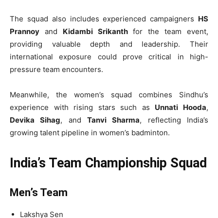
The squad also includes experienced campaigners
HS
Prannoy
and
Kidambi Srikanth
for the team event,
providing valuable depth and leadership. Their
international exposure could prove critical in high-
pressure team encounters.
Meanwhile, the women’s squad combines Sindhu’s
experience with rising stars such as
Unnati Hooda
,
Devika Sihag
, and
Tanvi Sharma
, reflecting India’s
growing talent pipeline in women’s badminton.
India’s Team Championship Squad
Men’s Team
Lakshya Sen