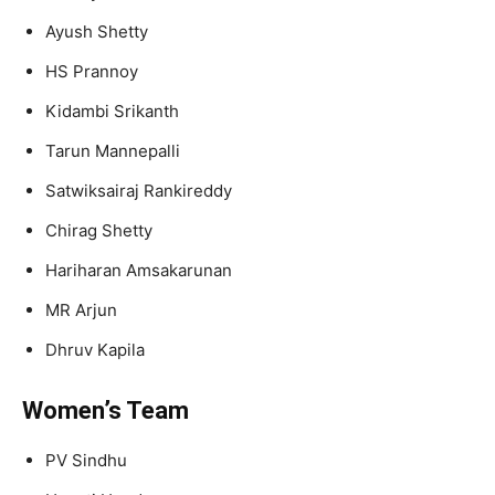
Ayush Shetty
HS Prannoy
Kidambi Srikanth
Tarun Mannepalli
Satwiksairaj Rankireddy
Chirag Shetty
Hariharan Amsakarunan
MR Arjun
Dhruv Kapila
Women’s Team
PV Sindhu