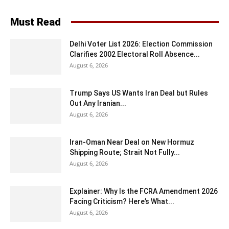
Must Read
Delhi Voter List 2026: Election Commission
Clarifies 2002 Electoral Roll Absence...
August 6, 2026
Trump Says US Wants Iran Deal but Rules
Out Any Iranian...
August 6, 2026
Iran-Oman Near Deal on New Hormuz
Shipping Route; Strait Not Fully...
August 6, 2026
Explainer: Why Is the FCRA Amendment 2026
Facing Criticism? Here’s What...
August 6, 2026