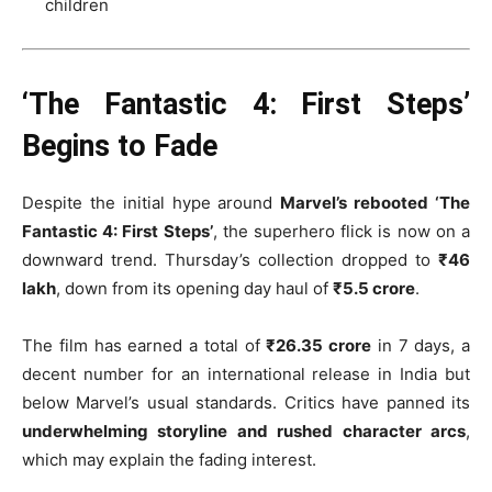
children
‘The Fantastic 4: First Steps’
Begins to Fade
Despite the initial hype around
Marvel’s rebooted ‘The
Fantastic 4: First Steps’
, the superhero flick is now on a
downward trend. Thursday’s collection dropped to
₹46
lakh
, down from its opening day haul of
₹5.5 crore
.
The film has earned a total of
₹26.35 crore
in 7 days, a
decent number for an international release in India but
below Marvel’s usual standards. Critics have panned its
underwhelming storyline and rushed character arcs
,
which may explain the fading interest.