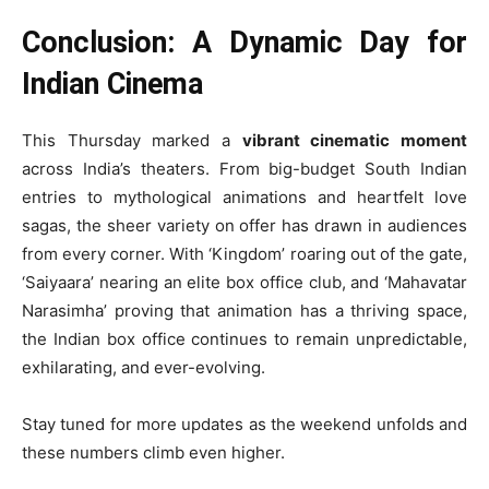
Conclusion: A Dynamic Day for
Indian Cinema
This Thursday marked a
vibrant cinematic moment
across India’s theaters. From big-budget South Indian
entries to mythological animations and heartfelt love
sagas, the sheer variety on offer has drawn in audiences
from every corner. With ‘Kingdom’ roaring out of the gate,
‘Saiyaara’ nearing an elite box office club, and ‘Mahavatar
Narasimha’ proving that animation has a thriving space,
the Indian box office continues to remain unpredictable,
exhilarating, and ever-evolving.
Stay tuned for more updates as the weekend unfolds and
these numbers climb even higher.