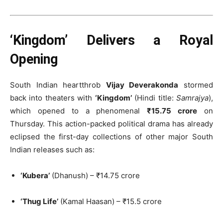
‘Kingdom’ Delivers a Royal
Opening
South Indian heartthrob
Vijay Deverakonda
stormed
back into theaters with
‘Kingdom’
(Hindi title:
Samrajya
),
which opened to a phenomenal
₹15.75 crore
on
Thursday. This action-packed political drama has already
eclipsed the first-day collections of other major South
Indian releases such as:
‘Kubera’
(Dhanush) – ₹14.75 crore
‘Thug Life’
(Kamal Haasan) – ₹15.5 crore