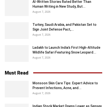
AI-Written Stories Rated Better Than
Human Writing in New Study, But...
August 7, 2026
Turkey, Saudi Arabia, and Pakistan Set to
Sign Joint Defense Pact,...
August 7, 2026
Ladakh to Launch India’s First High-Altitude
Wildlife Safari Featuring Snow Leopard...
August 7, 2026
Must Read
Monsoon Skin Care Tips: Expert Advice to
Prevent Infections, Acne, and...
August 7, 2026
Indian Stock Market Opens Lower as Sensex