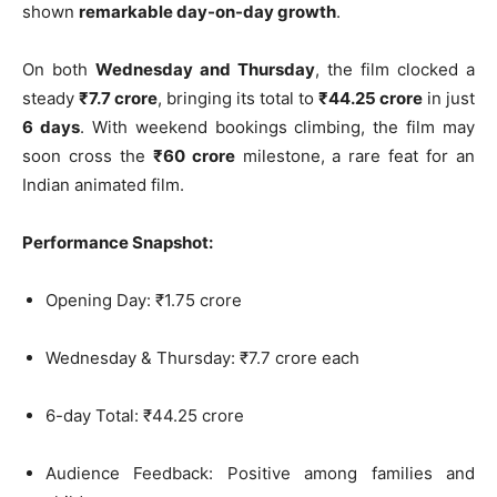
shown
remarkable day-on-day growth
.
On both
Wednesday and Thursday
, the film clocked a
steady
₹7.7 crore
, bringing its total to
₹44.25 crore
in just
6 days
. With weekend bookings climbing, the film may
soon cross the
₹60 crore
milestone, a rare feat for an
Indian animated film.
Performance Snapshot:
Opening Day: ₹1.75 crore
Wednesday & Thursday: ₹7.7 crore each
6-day Total: ₹44.25 crore
Audience Feedback: Positive among families and