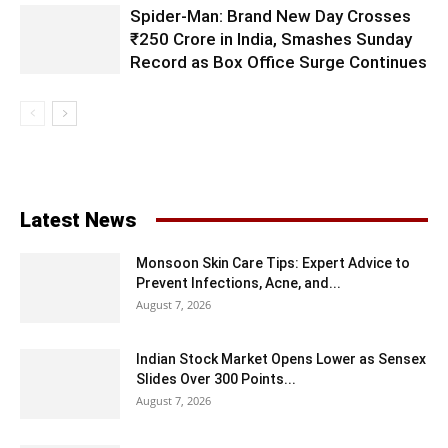
Spider-Man: Brand New Day Crosses
₹250 Crore in India, Smashes Sunday
Record as Box Office Surge Continues
Latest News
Monsoon Skin Care Tips: Expert Advice to
Prevent Infections, Acne, and...
August 7, 2026
Indian Stock Market Opens Lower as Sensex
Slides Over 300 Points...
August 7, 2026