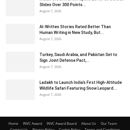
Slides Over 300 Points...
August 7, 2026
AI-Written Stories Rated Better Than
Human Writing in New Study, But...
August 7, 2026
Turkey, Saudi Arabia, and Pakistan Set to
Sign Joint Defense Pact,...
August 7, 2026
Ladakh to Launch India’s First High-Altitude
Wildlife Safari Featuring Snow Leopard...
August 7, 2026
Home
INVC Award
INVC Award Board
About Us
Our Team
Contact Us
Privacy Policy
Cookie Policy
Terms and Conditions