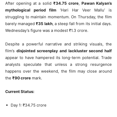
After opening at a solid
₹34.75 crore
,
Pawan Kalyan’s
mythological period film
‘Hari Har Veer Mallu’ is
struggling to maintain momentum. On Thursday, the film
barely managed
₹35 lakh
, a steep fall from its initial days.
Wednesday’s figure was a modest ₹1.3 crore.
Despite a powerful narrative and striking visuals, the
film’s
disjointed screenplay and lackluster second half
appear to have hampered its long-term potential. Trade
analysts speculate that unless a strong resurgence
happens over the weekend, the film may close around
the
₹90 crore
mark.
Current Status:
Day 1: ₹34.75 crore