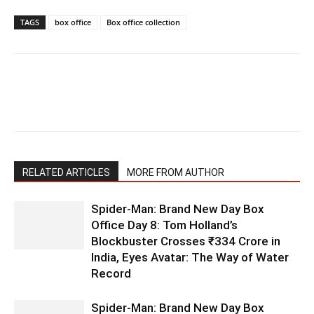
TAGS
box office
Box office collection
RELATED ARTICLES
MORE FROM AUTHOR
Spider-Man: Brand New Day Box
Office Day 8: Tom Holland’s
Blockbuster Crosses ₹334 Crore in
India, Eyes Avatar: The Way of Water
Record
Spider-Man: Brand New Day Box