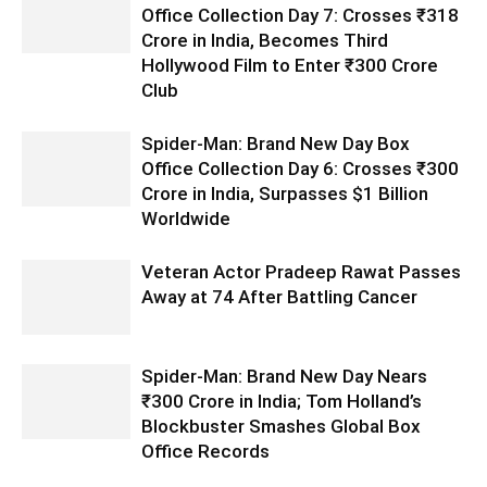
Office Collection Day 7: Crosses ₹318
Crore in India, Becomes Third
Hollywood Film to Enter ₹300 Crore
Club
Spider-Man: Brand New Day Box
Office Collection Day 6: Crosses ₹300
Crore in India, Surpasses $1 Billion
Worldwide
Veteran Actor Pradeep Rawat Passes
Away at 74 After Battling Cancer
Spider-Man: Brand New Day Nears
₹300 Crore in India; Tom Holland’s
Blockbuster Smashes Global Box
Office Records