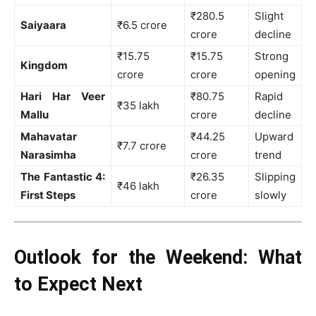
₹280.5
Slight
Saiyaara
₹6.5 crore
crore
decline
₹15.75
₹15.75
Strong
Kingdom
crore
crore
opening
Hari Har Veer
₹80.75
Rapid
₹35 lakh
Mallu
crore
decline
Mahavatar
₹44.25
Upward
₹7.7 crore
Narasimha
crore
trend
The Fantastic 4:
₹26.35
Slipping
₹46 lakh
First Steps
crore
slowly
Outlook for the Weekend: What
to Expect Next