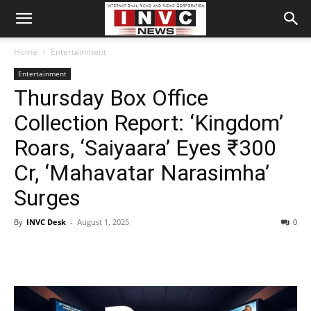
Home
Entertainment
Entertainment
Thursday Box Office
Collection Report: ‘Kingdom’
Roars, ‘Saiyaara’ Eyes ₹300
Cr, ‘Mahavatar Narasimha’
Surges
By
INVC Desk
-
August 1, 2025
0