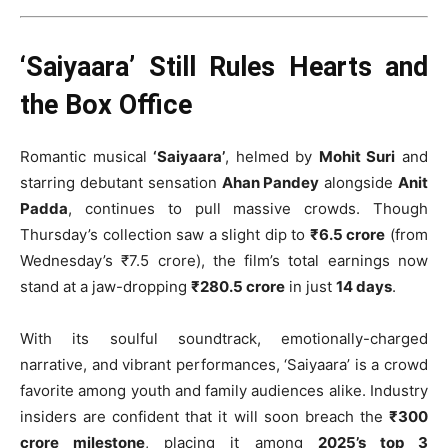
‘Saiyaara’ Still Rules Hearts and
the Box Office
Romantic musical
‘Saiyaara’
, helmed by
Mohit Suri
and
starring debutant sensation
Ahan Pandey
alongside
Anit
Padda
, continues to pull massive crowds. Though
Thursday’s collection saw a slight dip to
₹6.5 crore
(from
Wednesday’s ₹7.5 crore), the film’s total earnings now
stand at a jaw-dropping
₹280.5 crore
in just
14 days
.
With its soulful soundtrack, emotionally-charged
narrative, and vibrant performances, ‘Saiyaara’ is a crowd
favorite among youth and family audiences alike. Industry
insiders are confident that it will soon breach the
₹300
crore milestone
, placing it among
2025’s top 3