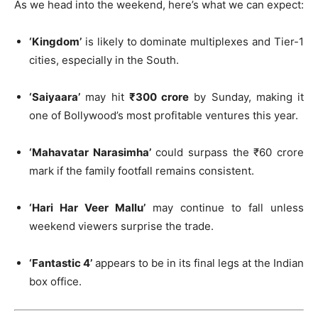
As we head into the weekend, here’s what we can expect:
‘Kingdom’
is likely to dominate multiplexes and Tier-1
cities, especially in the South.
‘Saiyaara’
may hit
₹300 crore
by Sunday, making it
one of Bollywood’s most profitable ventures this year.
‘Mahavatar Narasimha’
could surpass the ₹60 crore
mark if the family footfall remains consistent.
‘Hari Har Veer Mallu’
may continue to fall unless
weekend viewers surprise the trade.
‘Fantastic 4’
appears to be in its final legs at the Indian
box office.