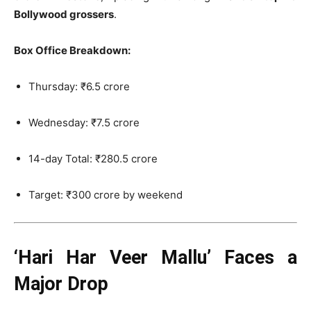
Bollywood grossers
.
Box Office Breakdown:
Thursday: ₹6.5 crore
Wednesday: ₹7.5 crore
14-day Total: ₹280.5 crore
Target: ₹300 crore by weekend
‘Hari Har Veer Mallu’ Faces a
Major Drop