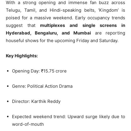
With a strong opening and immense fan buzz across
Telugu, Tamil, and Hindi-speaking belts, ‘Kingdom’ is
poised for a massive weekend. Early occupancy trends
suggest that
multiplexes and single screens in
Hyderabad, Bengaluru, and Mumbai
are reporting
houseful shows for the upcoming Friday and Saturday.
Key Highlights:
Opening Day: ₹15.75 crore
Genre: Political Action Drama
Director: Karthik Reddy
Expected weekend trend: Upward surge likely due to
word-of-mouth