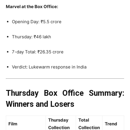
Marvel at the Box Office:
Opening Day: ₹5.5 crore
Thursday: ₹46 lakh
7-day Total: ₹26.35 crore
Verdict: Lukewarm response in India
Thursday Box Office Summary:
Winners and Losers
Thursday
Total
Film
Trend
Collection
Collection