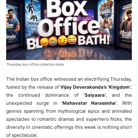
Thursday box office collection India
The Indian box office witnessed an electrifying Thursday,
fueled by the release of
Vijay Deverakonda’s ‘Kingdom’
,
the continued dominance of
‘Saiyaara’
, and the
unexpected surge in
‘Mahavatar Narasimha’
. With
genres spanning from mythological epics and animated
spectacles to romantic dramas and superhero flicks, the
diversity in cinematic offerings this week is nothing short
of spectacular.