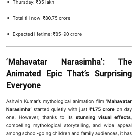
Thursday: ₹35 lakh
Total till now: ₹80.75 crore
Expected lifetime: ₹85–90 crore
‘Mahavatar Narasimha’: The
Animated Epic That’s Surprising
Everyone
Ashwin Kumar’s mythological animation film
‘Mahavatar
Narasimha’
started quietly with just
₹1.75 crore
on day
one. However, thanks to its
stunning visual effects
,
compelling mythological storytelling, and wide appeal
among school-going children and family audiences, it has