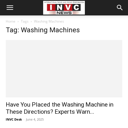
Home
Tags
Washing Machines
Tag: Washing Machines
Have You Placed the Washing Machine in
These Directions? Experts Warn...
INVC Desk
-
June 4, 2025