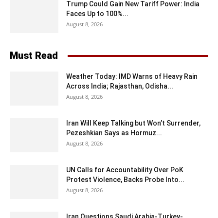
Trump Could Gain New Tariff Power: India
Faces Up to 100%...
August 8, 2026
Must Read
Weather Today: IMD Warns of Heavy Rain
Across India; Rajasthan, Odisha...
August 8, 2026
Iran Will Keep Talking but Won’t Surrender,
Pezeshkian Says as Hormuz...
August 8, 2026
UN Calls for Accountability Over PoK
Protest Violence, Backs Probe Into...
August 8, 2026
Iran Questions Saudi Arabia-Turkey-