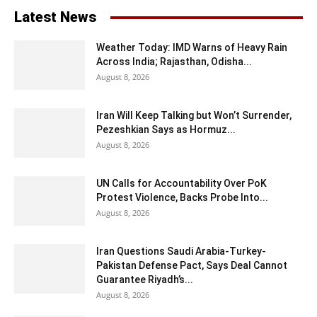
Latest News
Weather Today: IMD Warns of Heavy Rain
Across India; Rajasthan, Odisha...
August 8, 2026
Iran Will Keep Talking but Won’t Surrender,
Pezeshkian Says as Hormuz...
August 8, 2026
UN Calls for Accountability Over PoK
Protest Violence, Backs Probe Into...
August 8, 2026
Iran Questions Saudi Arabia-Turkey-
Pakistan Defense Pact, Says Deal Cannot
Guarantee Riyadh’s...
August 8, 2026