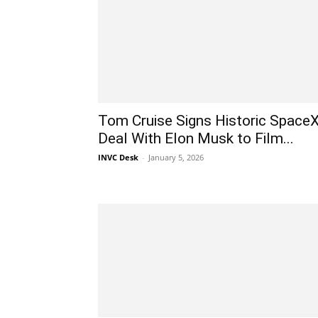
Tom Cruise Signs Historic Space
Deal With Elon Musk to Film...
INVC Desk
-
January 5, 2026