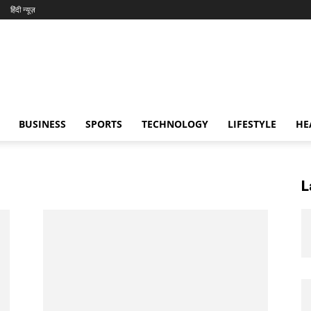
हिंदी न्यूज़
BUSINESS
SPORTS
TECHNOLOGY
LIFESTYLE
HE
L