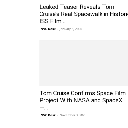
Leaked Teaser Reveals Tom
Cruise’s Real Spacewalk in Histori
ISS Film...
INVC Desk
-
January 3, 2026
Tom Cruise Confirms Space Film
Project With NASA and SpaceX
—...
INVC Desk
-
November 3, 2025