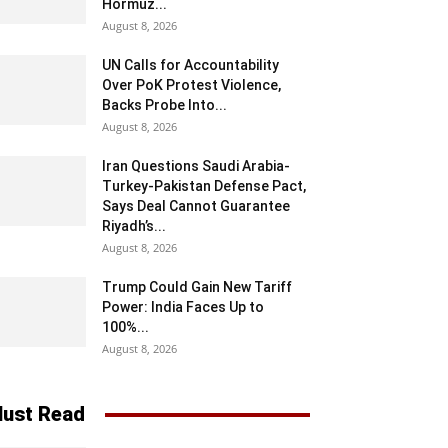
Hormuz...
August 8, 2026
UN Calls for Accountability
Over PoK Protest Violence,
Backs Probe Into...
August 8, 2026
Iran Questions Saudi Arabia-
Turkey-Pakistan Defense Pact,
Says Deal Cannot Guarantee
Riyadh’s...
August 8, 2026
Trump Could Gain New Tariff
Power: India Faces Up to
100%...
August 8, 2026
ust Read