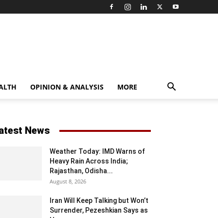
ALTH
OPINION & ANALYSIS
MORE
atest News
Weather Today: IMD Warns of
Heavy Rain Across India;
Rajasthan, Odisha...
August 8, 2026
Iran Will Keep Talking but Won’t
Surrender, Pezeshkian Says as