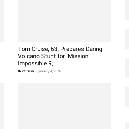
X
Tom Cruise, 63, Prepares Daring
Volcano Stunt for ‘Mission:
Impossible 9,’...
INVC Desk
-
January 4, 2026