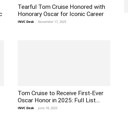
Tearful Tom Cruise Honored with
c
Honorary Oscar for Iconic Career
INVC Desk
-
November 17, 2025
Tom Cruise to Receive First-Ever
Oscar Honor in 2025: Full List...
INVC Desk
-
June 18, 2025