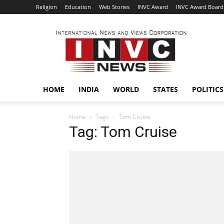
Religion
Education
Web Stories
INVC Award
INVC Award Board
INVC
HOME
INDIA
WORLD
STATES
POLITICS
Home
Tags
Tom Cruise
Tag: Tom Cruise