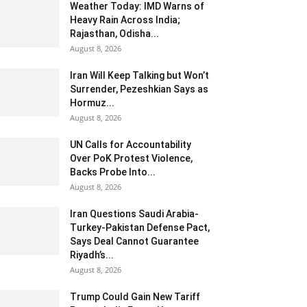
Weather Today: IMD Warns of
Heavy Rain Across India;
Rajasthan, Odisha...
August 8, 2026
Iran Will Keep Talking but Won’t
Surrender, Pezeshkian Says as
Hormuz...
August 8, 2026
UN Calls for Accountability
Over PoK Protest Violence,
Backs Probe Into...
August 8, 2026
Iran Questions Saudi Arabia-
Turkey-Pakistan Defense Pact,
Says Deal Cannot Guarantee
Riyadh’s...
August 8, 2026
Trump Could Gain New Tariff