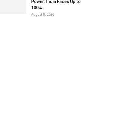
Power: India Faces Up to
100%...
August 8, 2026