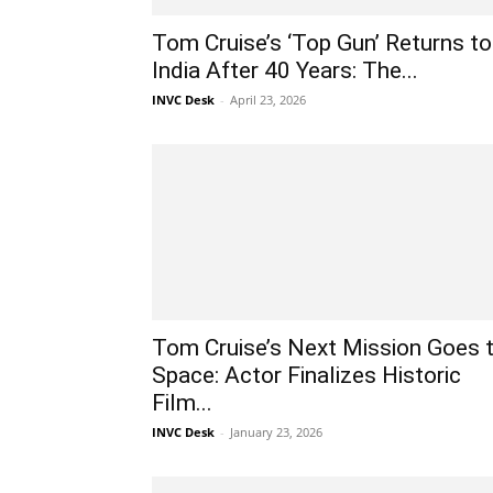
Tom Cruise’s ‘Top Gun’ Returns to
India After 40 Years: The...
INVC Desk
-
April 23, 2026
Tom Cruise’s Next Mission Goes 
Space: Actor Finalizes Historic
Film...
INVC Desk
-
January 23, 2026