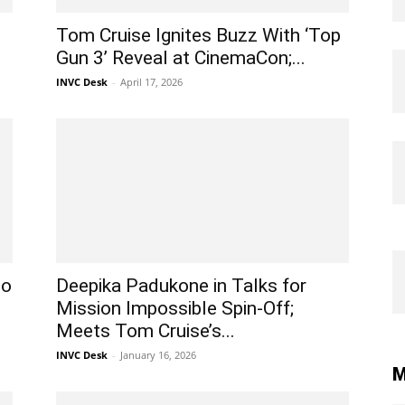
Tom Cruise Ignites Buzz With ‘Top
Gun 3’ Reveal at CinemaCon;...
INVC Desk
-
April 17, 2026
to
Deepika Padukone in Talks for
Mission Impossible Spin-Off;
Meets Tom Cruise’s...
INVC Desk
-
January 16, 2026
M