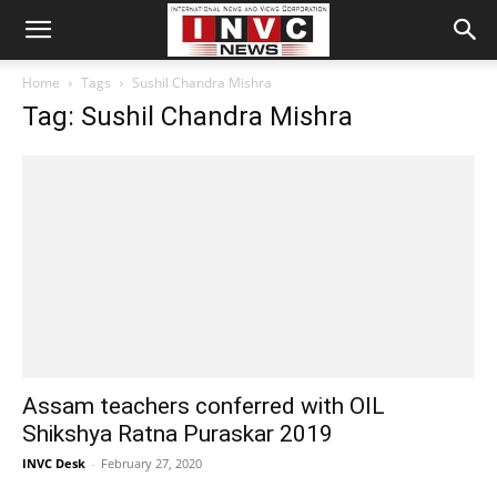
Home
Tags
Sushil Chandra Mishra
Tag: Sushil Chandra Mishra
Assam teachers conferred with OIL
Shikshya Ratna Puraskar 2019
INVC Desk
-
February 27, 2020