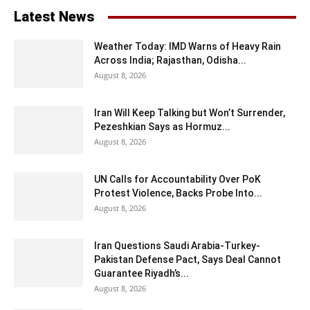
Latest News
Weather Today: IMD Warns of Heavy Rain
Across India; Rajasthan, Odisha...
August 8, 2026
Iran Will Keep Talking but Won’t Surrender,
Pezeshkian Says as Hormuz...
August 8, 2026
UN Calls for Accountability Over PoK
Protest Violence, Backs Probe Into...
August 8, 2026
Iran Questions Saudi Arabia-Turkey-
Pakistan Defense Pact, Says Deal Cannot
Guarantee Riyadh’s...
August 8, 2026