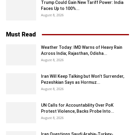
Trump Could Gain New Tariff Power: India
Faces Up to 100%...
August 8, 2026
Must Read
Weather Today: IMD Warns of Heavy Rain
Across India; Rajasthan, Odisha...
August 8, 2026
Iran Will Keep Talking but Won’t Surrender,
Pezeshkian Says as Hormuz...
August 8, 2026
UN Calls for Accountability Over PoK
Protest Violence, Backs Probe Into...
August 8, 2026
Iran Questions Saudi Arabia-Turkey-