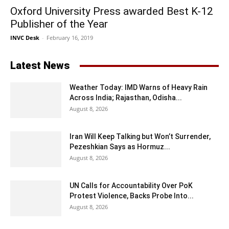
Oxford University Press awarded Best K-12
Publisher of the Year
INVC Desk
-
February 16, 2019
Latest News
Weather Today: IMD Warns of Heavy Rain
Across India; Rajasthan, Odisha...
August 8, 2026
Iran Will Keep Talking but Won’t Surrender,
Pezeshkian Says as Hormuz...
August 8, 2026
UN Calls for Accountability Over PoK
Protest Violence, Backs Probe Into...
August 8, 2026