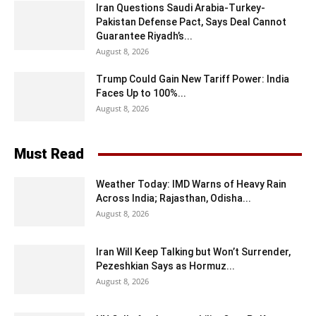
Iran Questions Saudi Arabia-Turkey-
Pakistan Defense Pact, Says Deal Cannot
Guarantee Riyadh’s...
August 8, 2026
Trump Could Gain New Tariff Power: India
Faces Up to 100%...
August 8, 2026
Must Read
Weather Today: IMD Warns of Heavy Rain
Across India; Rajasthan, Odisha...
August 8, 2026
Iran Will Keep Talking but Won’t Surrender,
Pezeshkian Says as Hormuz...
August 8, 2026