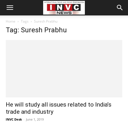
Home
Tags
Suresh Prabhu
Tag: Suresh Prabhu
He will study all issues related to India’s
trade and industry
INVC Desk
-
June 1, 2019