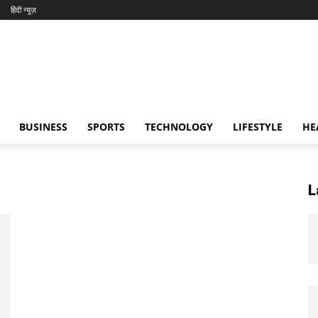
हिंदी न्यूज़
BUSINESS
SPORTS
TECHNOLOGY
LIFESTYLE
HE
L