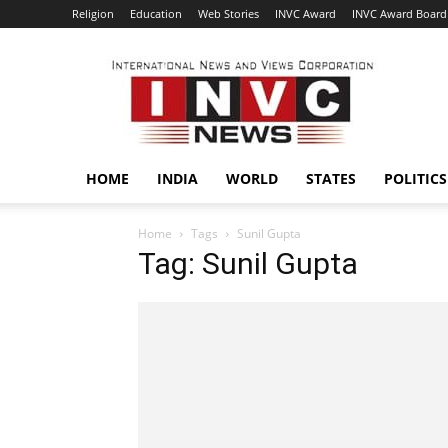
Religion
Education
Web Stories
INVC Award
INVC Award Board
INVC
HOME
INDIA
WORLD
STATES
POLITICS
Home
Tags
Sunil Gupta
Tag: Sunil Gupta