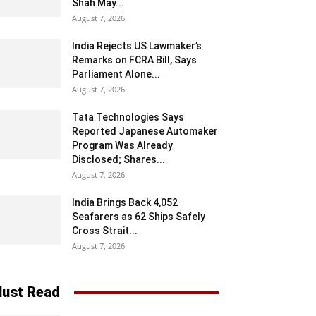
Shah May...
August 7, 2026
India Rejects US Lawmaker’s
Remarks on FCRA Bill, Says
Parliament Alone...
August 7, 2026
Tata Technologies Says
Reported Japanese Automaker
Program Was Already
Disclosed; Shares...
August 7, 2026
India Brings Back 4,052
Seafarers as 62 Ships Safely
Cross Strait...
August 7, 2026
ust Read