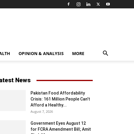
ALTH
OPINION & ANALYSIS
MORE
atest News
Pakistan Food Affordability
Crisis: 161 Million People Can’t
Afford a Healthy...
August 7, 2026
Government Eyes August 12
for FCRA Amendment Bill; Amit