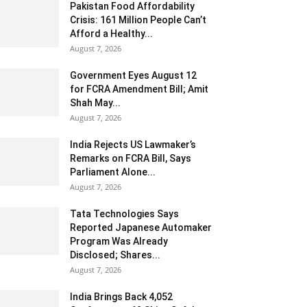
Pakistan Food Affordability
Crisis: 161 Million People Can’t
Afford a Healthy...
August 7, 2026
Government Eyes August 12
for FCRA Amendment Bill; Amit
Shah May...
August 7, 2026
India Rejects US Lawmaker’s
Remarks on FCRA Bill, Says
Parliament Alone...
August 7, 2026
Tata Technologies Says
Reported Japanese Automaker
Program Was Already
Disclosed; Shares...
August 7, 2026
India Brings Back 4,052