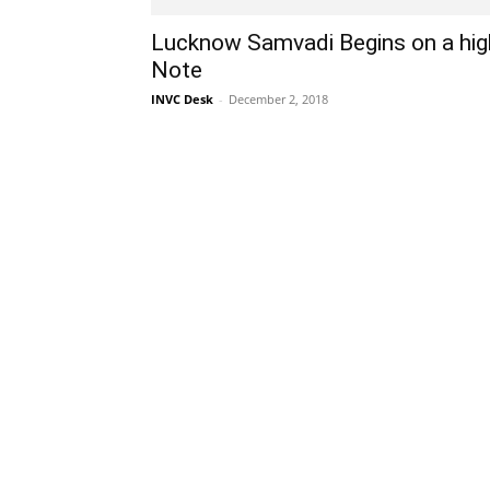
Lucknow Samvadi Begins on a hig
Note
INVC Desk
-
December 2, 2018