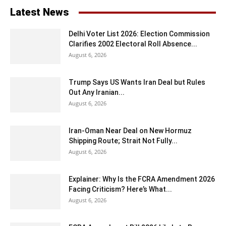
Latest News
Delhi Voter List 2026: Election Commission
Clarifies 2002 Electoral Roll Absence...
August 6, 2026
Trump Says US Wants Iran Deal but Rules
Out Any Iranian...
August 6, 2026
Iran-Oman Near Deal on New Hormuz
Shipping Route; Strait Not Fully...
August 6, 2026
Explainer: Why Is the FCRA Amendment 2026
Facing Criticism? Here’s What...
August 6, 2026