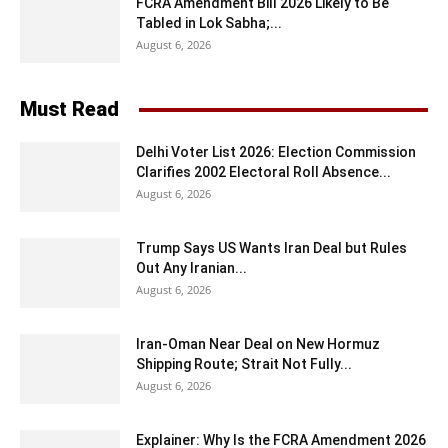
FCRA Amendment Bill 2026 Likely to Be
Tabled in Lok Sabha;...
August 6, 2026
Must Read
Delhi Voter List 2026: Election Commission
Clarifies 2002 Electoral Roll Absence...
August 6, 2026
Trump Says US Wants Iran Deal but Rules
Out Any Iranian...
August 6, 2026
Iran-Oman Near Deal on New Hormuz
Shipping Route; Strait Not Fully...
August 6, 2026
Explainer: Why Is the FCRA Amendment 2026