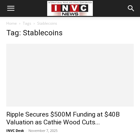
Home
Tags
Stablecoins
Tag: Stablecoins
Ripple Secures $500M Funding at $40B
Valuation as Cathie Wood Cuts...
INVC Desk
-
November 7, 2025