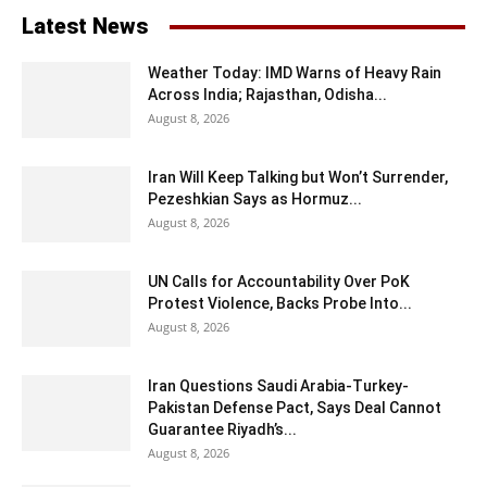
Latest News
Weather Today: IMD Warns of Heavy Rain
Across India; Rajasthan, Odisha...
August 8, 2026
Iran Will Keep Talking but Won’t Surrender,
Pezeshkian Says as Hormuz...
August 8, 2026
UN Calls for Accountability Over PoK
Protest Violence, Backs Probe Into...
August 8, 2026
Iran Questions Saudi Arabia-Turkey-
Pakistan Defense Pact, Says Deal Cannot
Guarantee Riyadh’s...
August 8, 2026