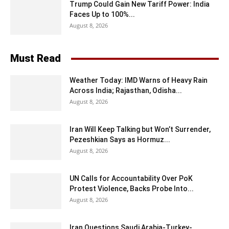
Trump Could Gain New Tariff Power: India
Faces Up to 100%...
August 8, 2026
Must Read
Weather Today: IMD Warns of Heavy Rain
Across India; Rajasthan, Odisha...
August 8, 2026
Iran Will Keep Talking but Won’t Surrender,
Pezeshkian Says as Hormuz...
August 8, 2026
UN Calls for Accountability Over PoK
Protest Violence, Backs Probe Into...
August 8, 2026
Iran Questions Saudi Arabia-Turkey-