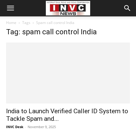
Home
Tags
Spam call control India
Tag: spam call control India
India to Launch Verified Caller ID System to
Tackle Spam and...
INVC Desk
-
November 9, 2025