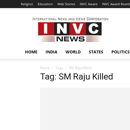
Religion
Education
Web Stories
INVC Award
INVC Award Board
INVC
HOME
INDIA
WORLD
STATES
POLITICS
Home
Tags
SM Raju Killed
Tag: SM Raju Killed