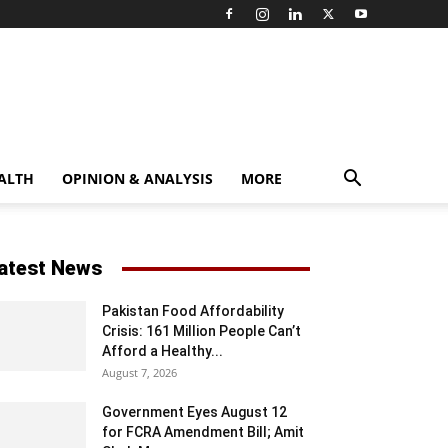
ALTH
OPINION & ANALYSIS
MORE
atest News
Pakistan Food Affordability
Crisis: 161 Million People Can’t
Afford a Healthy...
August 7, 2026
Government Eyes August 12
for FCRA Amendment Bill; Amit