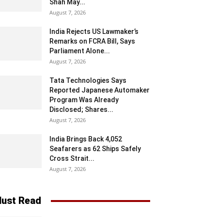
Shah May...
August 7, 2026
India Rejects US Lawmaker’s
Remarks on FCRA Bill, Says
Parliament Alone...
August 7, 2026
Tata Technologies Says
Reported Japanese Automaker
Program Was Already
Disclosed; Shares...
August 7, 2026
India Brings Back 4,052
Seafarers as 62 Ships Safely
Cross Strait...
August 7, 2026
ust Read