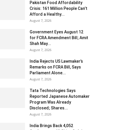
Pakistan Food Affordability
Crisis: 161 Million People Can’t
Afford a Healthy...
August 7, 2026
Government Eyes August 12
for FCRA Amendment Bill; Amit
Shah May...
August 7, 2026
India Rejects US Lawmaker’s
Remarks on FCRA Bill, Says
Parliament Alone...
August 7, 2026
Tata Technologies Says
Reported Japanese Automaker
Program Was Already
Disclosed; Shares...
August 7, 2026
India Brings Back 4,052