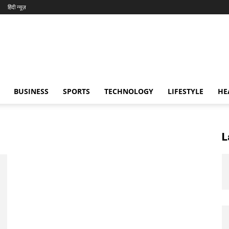
हिंदी न्यूज़
BUSINESS
SPORTS
TECHNOLOGY
LIFESTYLE
HE
L