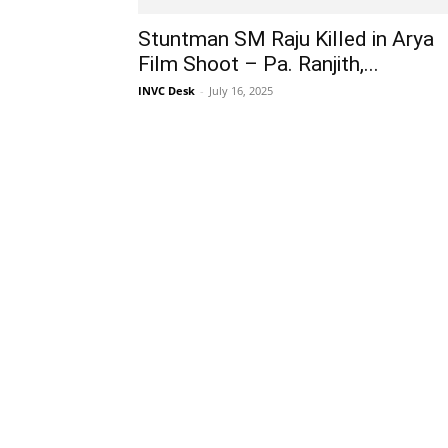
Stuntman SM Raju Killed in Arya
Film Shoot – Pa. Ranjith,...
INVC Desk
-
July 16, 2025