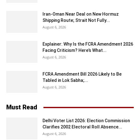
Iran-Oman Near Deal on New Hormuz
Shipping Route; Strait Not Fully...
August 6, 2026
Explainer: Why Is the FCRA Amendment 2026
Facing Criticism? Here’s What...
August 6, 2026
FCRA Amendment Bill 2026 Likely to Be
Tabled in Lok Sabha;...
August 6, 2026
Must Read
Delhi Voter List 2026: Election Commission
Clarifies 2002 Electoral Roll Absence...
August 6, 2026