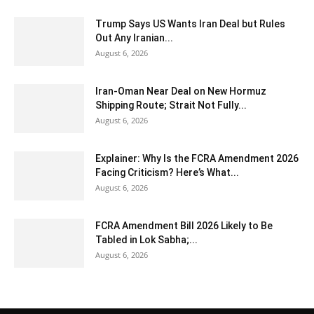
Trump Says US Wants Iran Deal but Rules
Out Any Iranian...
August 6, 2026
Iran-Oman Near Deal on New Hormuz
Shipping Route; Strait Not Fully...
August 6, 2026
Explainer: Why Is the FCRA Amendment 2026
Facing Criticism? Here’s What...
August 6, 2026
FCRA Amendment Bill 2026 Likely to Be
Tabled in Lok Sabha;...
August 6, 2026