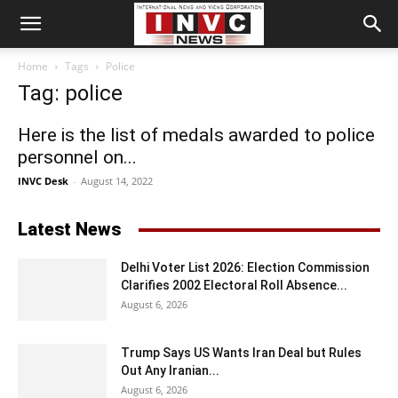
Home
Tags
Police
Tag: police
Here is the list of medals awarded to police
personnel on...
INVC Desk
-
August 14, 2022
Latest News
Delhi Voter List 2026: Election Commission
Clarifies 2002 Electoral Roll Absence...
August 6, 2026
Trump Says US Wants Iran Deal but Rules
Out Any Iranian...
August 6, 2026