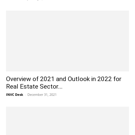
Overview of 2021 and Outlook in 2022 for
Real Estate Sector...
INVC Desk
-
December 31, 2021