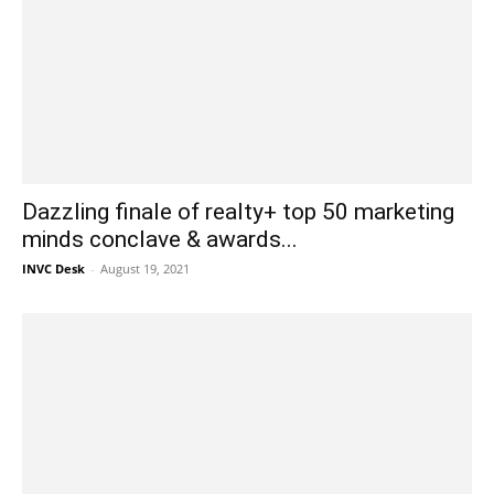
Dazzling finale of realty+ top 50 marketing
minds conclave & awards...
INVC Desk
-
August 19, 2021