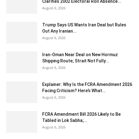
Clarifies 2002 Electoral Roll Absence...
August 6, 2026
Trump Says US Wants Iran Deal but Rules
Out Any Iranian...
August 6, 2026
Iran-Oman Near Deal on New Hormuz
Shipping Route; Strait Not Fully...
August 6, 2026
Explainer: Why Is the FCRA Amendment 2026
Facing Criticism? Here’s What...
August 6, 2026
FCRA Amendment Bill 2026 Likely to Be
Tabled in Lok Sabha;...
August 6, 2026