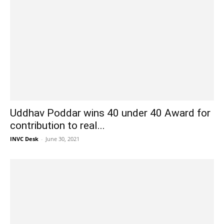
Uddhav Poddar wins 40 under 40 Award for
contribution to real...
INVC Desk
-
June 30, 2021