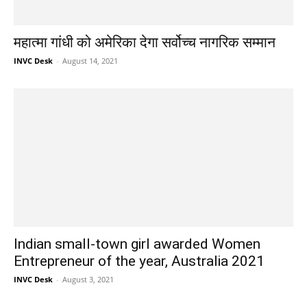
महात्मा गांधी को अमेरिका देगा सर्वोच्च नागरिक सम्मान
INVC Desk
-
August 14, 2021
Indian small-town girl awarded Women
Entrepreneur of the year, Australia 2021
INVC Desk
-
August 3, 2021