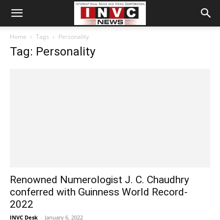
Home
Tags
Personality
Tag: Personality
Renowned Numerologist J. C. Chaudhry
conferred with Guinness World Record-
2022
INVC Desk
-
January 6, 2022