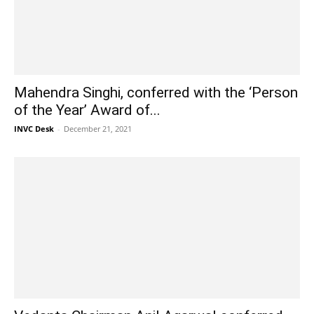
Mahendra Singhi, conferred with the ‘Person
of the Year’ Award of...
INVC Desk
-
December 21, 2021