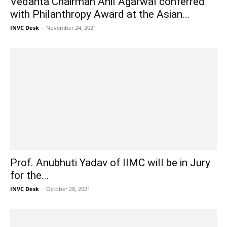
Vedanta Chairman Anil Agarwal conferred
with Philanthropy Award at the Asian...
INVC Desk
-
November 24, 2021
Prof. Anubhuti Yadav of IIMC will be in Jury
for the...
INVC Desk
-
October 28, 2021