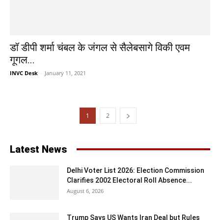
डॉ डीपी शर्मा चंबल के जंगल से सैलेबसागे विकी एवम
गूगल...
INVC Desk
-
January 11, 2021
1
2
Latest News
Delhi Voter List 2026: Election Commission
Clarifies 2002 Electoral Roll Absence...
August 6, 2026
Trump Says US Wants Iran Deal but Rules