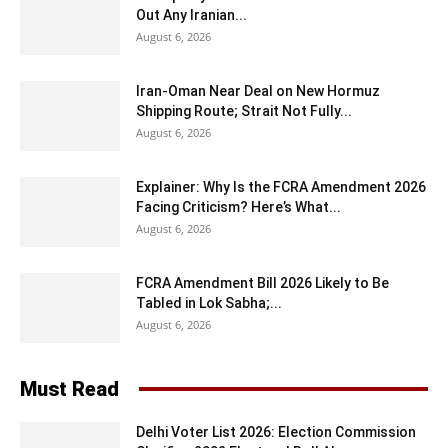
Out Any Iranian...
August 6, 2026
Iran-Oman Near Deal on New Hormuz
Shipping Route; Strait Not Fully...
August 6, 2026
Explainer: Why Is the FCRA Amendment 2026
Facing Criticism? Here’s What...
August 6, 2026
FCRA Amendment Bill 2026 Likely to Be
Tabled in Lok Sabha;...
August 6, 2026
Must Read
Delhi Voter List 2026: Election Commission