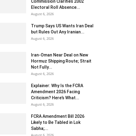
Commission Clarifies 2002
Electoral Roll Absence...
August 6, 2026
Trump Says US Wants Iran Deal
but Rules Out Any Iranian...
August 6, 2026
Iran-Oman Near Deal on New
Hormuz Shipping Route; Strait
Not Fully...
August 6, 2026
Explainer: Why Is the FCRA
Amendment 2026 Facing
Criticism? Here’s What...
August 6, 2026
FCRA Amendment Bill 2026
Likely to Be Tabled in Lok
Sabha;...
August 6, 2026