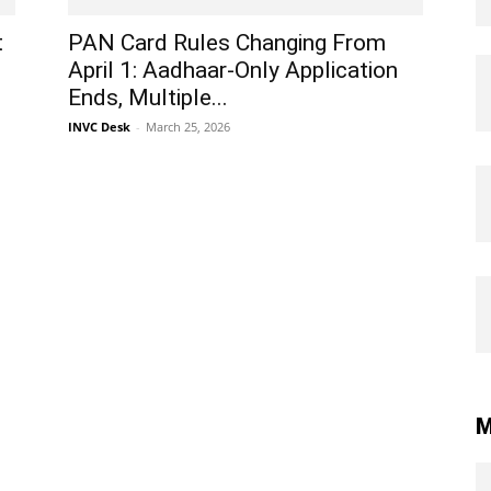
t
PAN Card Rules Changing From
April 1: Aadhaar-Only Application
Ends, Multiple...
INVC Desk
-
March 25, 2026
M