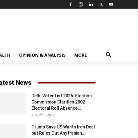
ALTH
OPINION & ANALYSIS
MORE
atest News
Delhi Voter List 2026: Election
Commission Clarifies 2002
Electoral Roll Absence...
August 6, 2026
Trump Says US Wants Iran Deal
but Rules Out Any Iranian...