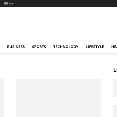
हिंदी न्यूज़
BUSINESS
SPORTS
TECHNOLOGY
LIFESTYLE
HE
L