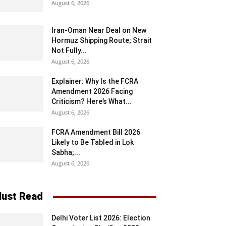
August 6, 2026
Iran-Oman Near Deal on New
Hormuz Shipping Route; Strait
Not Fully...
August 6, 2026
Explainer: Why Is the FCRA
Amendment 2026 Facing
Criticism? Here’s What...
August 6, 2026
FCRA Amendment Bill 2026
Likely to Be Tabled in Lok
Sabha;...
August 6, 2026
ust Read
Delhi Voter List 2026: Election