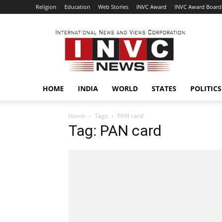
Religion
Education
Web Stories
INVC Award
INVC Award Board
INVC
HOME
INDIA
WORLD
STATES
POLITICS
Home
Tags
PAN card
Tag: PAN card