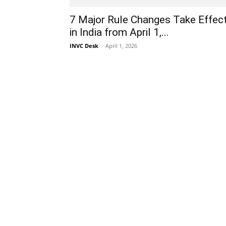
7 Major Rule Changes Take Effec
in India from April 1,...
INVC Desk
-
April 1, 2026