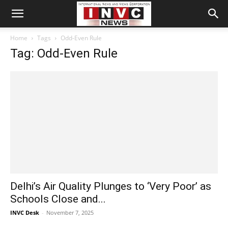
Home
Tags
Odd-Even Rule
Tag: Odd-Even Rule
Delhi’s Air Quality Plunges to ‘Very Poor’ as
Schools Close and...
INVC Desk
-
November 7, 2025