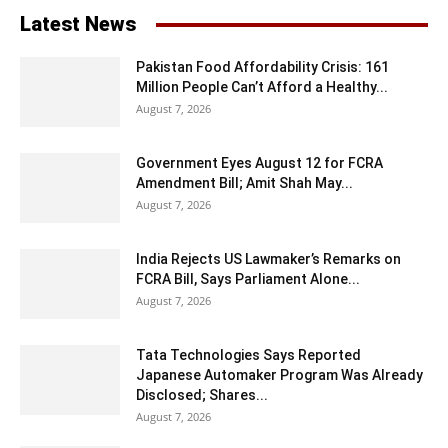
Latest News
Pakistan Food Affordability Crisis: 161
Million People Can’t Afford a Healthy...
August 7, 2026
Government Eyes August 12 for FCRA
Amendment Bill; Amit Shah May...
August 7, 2026
India Rejects US Lawmaker’s Remarks on
FCRA Bill, Says Parliament Alone...
August 7, 2026
Tata Technologies Says Reported
Japanese Automaker Program Was Already
Disclosed; Shares...
August 7, 2026