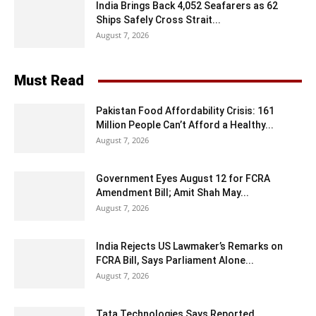
India Brings Back 4,052 Seafarers as 62
Ships Safely Cross Strait...
August 7, 2026
Must Read
Pakistan Food Affordability Crisis: 161
Million People Can’t Afford a Healthy...
August 7, 2026
Government Eyes August 12 for FCRA
Amendment Bill; Amit Shah May...
August 7, 2026
India Rejects US Lawmaker’s Remarks on
FCRA Bill, Says Parliament Alone...
August 7, 2026
Tata Technologies Says Reported