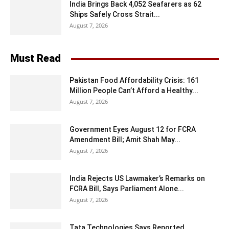
India Brings Back 4,052 Seafarers as 62
Ships Safely Cross Strait...
August 7, 2026
Must Read
Pakistan Food Affordability Crisis: 161
Million People Can’t Afford a Healthy...
August 7, 2026
Government Eyes August 12 for FCRA
Amendment Bill; Amit Shah May...
August 7, 2026
India Rejects US Lawmaker’s Remarks on
FCRA Bill, Says Parliament Alone...
August 7, 2026
Tata Technologies Says Reported