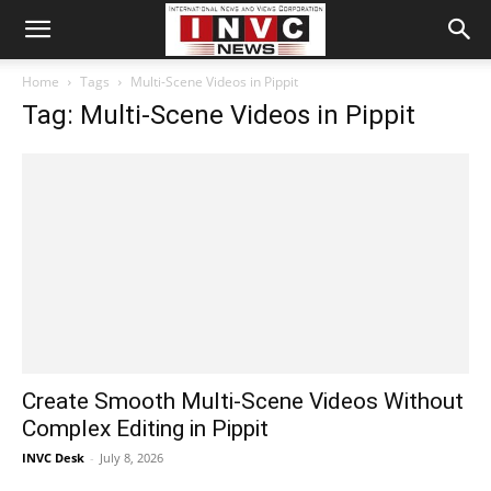
Home
Tags
Multi-Scene Videos in Pippit
Tag: Multi-Scene Videos in Pippit
Create Smooth Multi-Scene Videos Without
Complex Editing in Pippit
INVC Desk
-
July 8, 2026