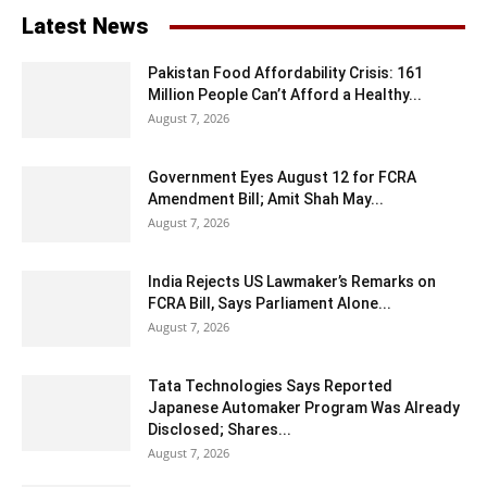
Latest News
Pakistan Food Affordability Crisis: 161
Million People Can’t Afford a Healthy...
August 7, 2026
Government Eyes August 12 for FCRA
Amendment Bill; Amit Shah May...
August 7, 2026
India Rejects US Lawmaker’s Remarks on
FCRA Bill, Says Parliament Alone...
August 7, 2026
Tata Technologies Says Reported
Japanese Automaker Program Was Already
Disclosed; Shares...
August 7, 2026