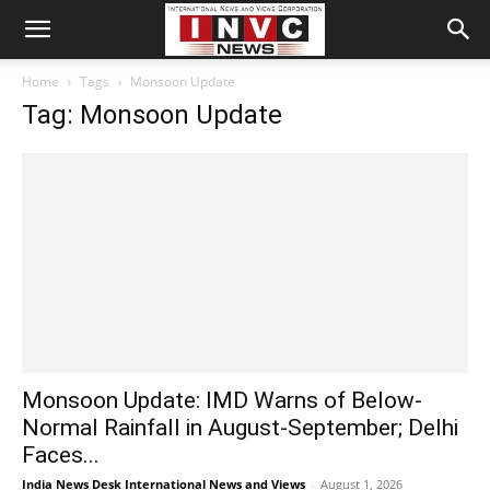
Home
Tags
Monsoon Update
Tag: Monsoon Update
Monsoon Update: IMD Warns of Below-
Normal Rainfall in August-September; Delhi
Faces...
India News Desk International News and Views
-
August 1, 2026