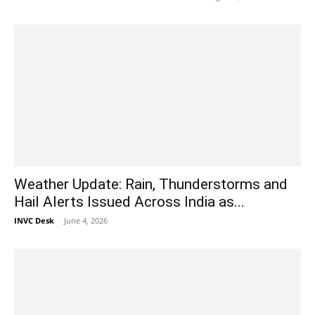
Weather Update: Rain, Thunderstorms and
Hail Alerts Issued Across India as...
INVC Desk
-
June 4, 2026