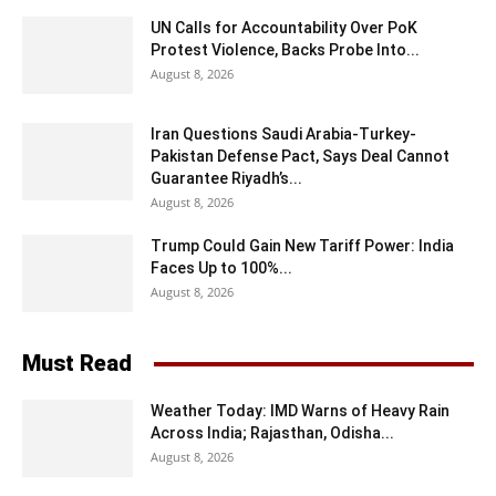
UN Calls for Accountability Over PoK
Protest Violence, Backs Probe Into...
August 8, 2026
Iran Questions Saudi Arabia-Turkey-
Pakistan Defense Pact, Says Deal Cannot
Guarantee Riyadh’s...
August 8, 2026
Trump Could Gain New Tariff Power: India
Faces Up to 100%...
August 8, 2026
Must Read
Weather Today: IMD Warns of Heavy Rain
Across India; Rajasthan, Odisha...
August 8, 2026