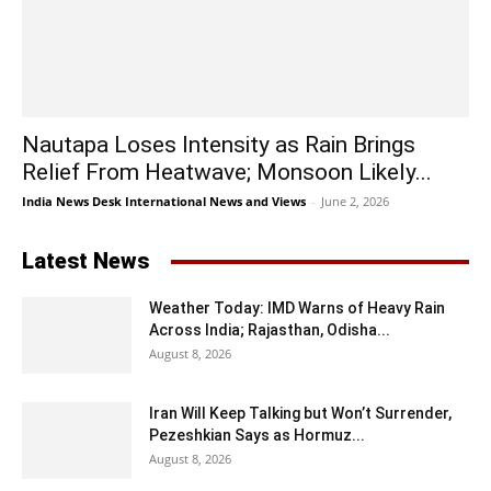
Nautapa Loses Intensity as Rain Brings
Relief From Heatwave; Monsoon Likely...
India News Desk International News and Views
-
June 2, 2026
Latest News
Weather Today: IMD Warns of Heavy Rain
Across India; Rajasthan, Odisha...
August 8, 2026
Iran Will Keep Talking but Won’t Surrender,
Pezeshkian Says as Hormuz...
August 8, 2026