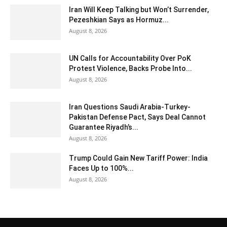
Iran Will Keep Talking but Won’t Surrender,
Pezeshkian Says as Hormuz...
August 8, 2026
UN Calls for Accountability Over PoK
Protest Violence, Backs Probe Into...
August 8, 2026
Iran Questions Saudi Arabia-Turkey-
Pakistan Defense Pact, Says Deal Cannot
Guarantee Riyadh’s...
August 8, 2026
Trump Could Gain New Tariff Power: India
Faces Up to 100%...
August 8, 2026