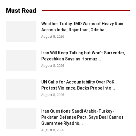
Must Read
Weather Today: IMD Warns of Heavy Rain
Across India; Rajasthan, Odisha...
August 8, 2026
Iran Will Keep Talking but Won’t Surrender,
Pezeshkian Says as Hormuz...
August 8, 2026
UN Calls for Accountability Over PoK
Protest Violence, Backs Probe Into...
August 8, 2026
Iran Questions Saudi Arabia-Turkey-
Pakistan Defense Pact, Says Deal Cannot
Guarantee Riyadh’s...
August 8, 2026