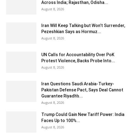
Across India; Rajasthan, Odisha...
August 8, 2026
Iran Will Keep Talking but Won’t Surrender,
Pezeshkian Says as Hormuz...
August 8, 2026
UN Calls for Accountability Over PoK
Protest Violence, Backs Probe Into...
August 8, 2026
Iran Questions Saudi Arabia-Turkey-
Pakistan Defense Pact, Says Deal Cannot
Guarantee Riyadh’s...
August 8, 2026
Trump Could Gain New Tariff Power: India
Faces Up to 100%...
August 8, 2026