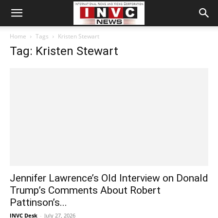
Home
Tags
Kristen Stewart
Tag: Kristen Stewart
Jennifer Lawrence’s Old Interview on Donald
Trump’s Comments About Robert
Pattinson’s...
INVC Desk
-
July 27, 2026