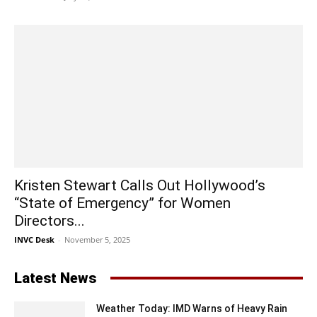
Kristen Stewart Calls Out Hollywood’s
“State of Emergency” for Women
Directors...
INVC Desk
-
November 5, 2025
Latest News
Weather Today: IMD Warns of Heavy Rain