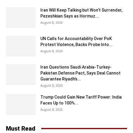
Iran Will Keep Talking but Won’t Surrender,
Pezeshkian Says as Hormuz...
August 8, 2026
UN Calls for Accountability Over PoK
Protest Violence, Backs Probe Into...
August 8, 2026
Iran Questions Saudi Arabia-Turkey-
Pakistan Defense Pact, Says Deal Cannot
Guarantee Riyadh’s...
August 8, 2026
Trump Could Gain New Tariff Power: India
Faces Up to 100%...
August 8, 2026
Must Read