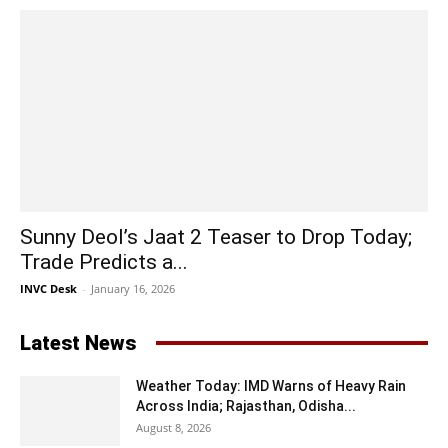
Sunny Deol’s Jaat 2 Teaser to Drop Today;
Trade Predicts a...
INVC Desk
-
January 16, 2026
Latest News
Weather Today: IMD Warns of Heavy Rain
Across India; Rajasthan, Odisha...
August 8, 2026