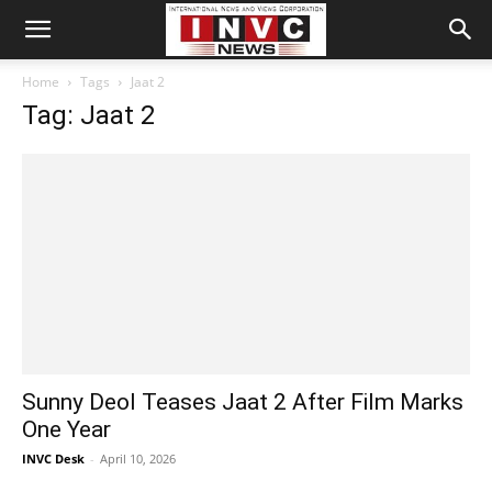
Home
Tags
Jaat 2
Tag: Jaat 2
Sunny Deol Teases Jaat 2 After Film Marks
One Year
INVC Desk
-
April 10, 2026