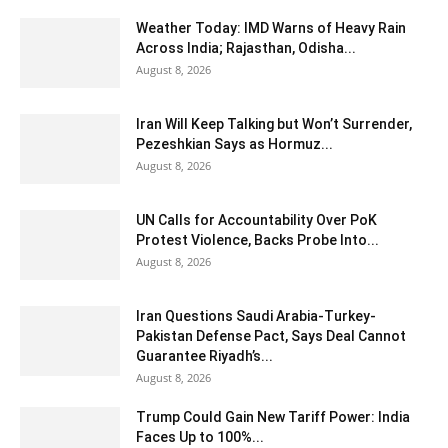
Weather Today: IMD Warns of Heavy Rain
Across India; Rajasthan, Odisha...
August 8, 2026
Iran Will Keep Talking but Won’t Surrender,
Pezeshkian Says as Hormuz...
August 8, 2026
UN Calls for Accountability Over PoK
Protest Violence, Backs Probe Into...
August 8, 2026
Iran Questions Saudi Arabia-Turkey-
Pakistan Defense Pact, Says Deal Cannot
Guarantee Riyadh’s...
August 8, 2026
Trump Could Gain New Tariff Power: India
Faces Up to 100%...