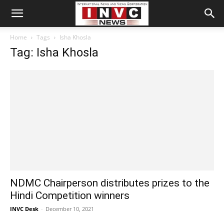
Home
Tags
Isha Khosla
Tag: Isha Khosla
NDMC Chairperson distributes prizes to the
Hindi Competition winners
INVC Desk
-
December 10, 2021