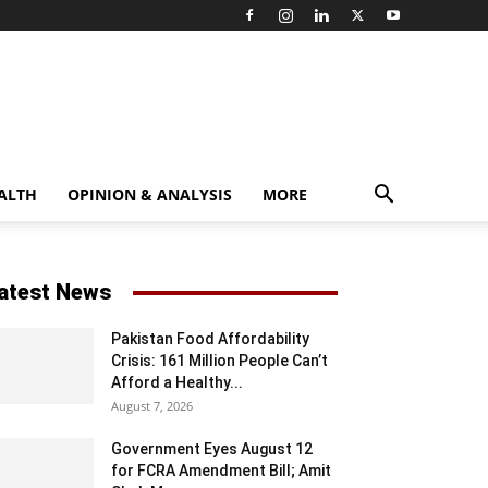
ALTH
OPINION & ANALYSIS
MORE
atest News
Pakistan Food Affordability
Crisis: 161 Million People Can’t
Afford a Healthy...
August 7, 2026
Government Eyes August 12
for FCRA Amendment Bill; Amit