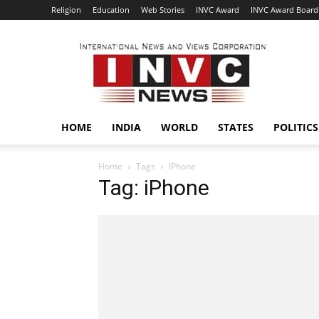
Religion
Education
Web Stories
INVC Award
INVC Award Board
INVC
HOME
INDIA
WORLD
STATES
POLITICS
Home
Tags
IPhone
Tag: iPhone