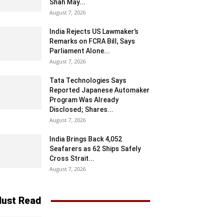
Shah May...
August 7, 2026
India Rejects US Lawmaker’s
Remarks on FCRA Bill, Says
Parliament Alone...
August 7, 2026
Tata Technologies Says
Reported Japanese Automaker
Program Was Already
Disclosed; Shares...
August 7, 2026
India Brings Back 4,052
Seafarers as 62 Ships Safely
Cross Strait...
August 7, 2026
ust Read