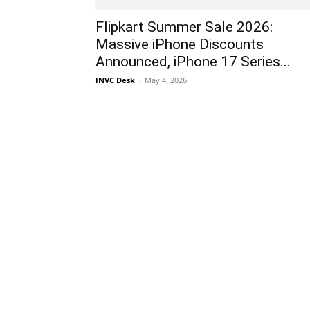
Flipkart Summer Sale 2026:
Massive iPhone Discounts
Announced, iPhone 17 Series...
INVC Desk
-
May 4, 2026