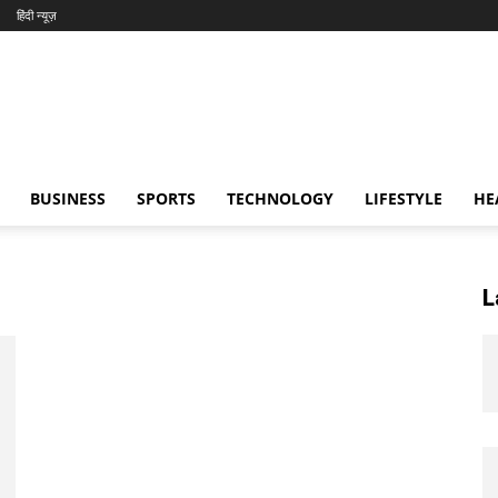
हिंदी न्यूज़
BUSINESS
SPORTS
TECHNOLOGY
LIFESTYLE
HE
L