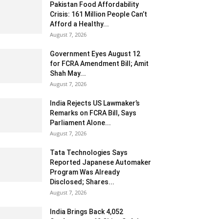
Pakistan Food Affordability
Crisis: 161 Million People Can’t
Afford a Healthy...
August 7, 2026
Government Eyes August 12
for FCRA Amendment Bill; Amit
Shah May...
August 7, 2026
India Rejects US Lawmaker’s
Remarks on FCRA Bill, Says
Parliament Alone...
August 7, 2026
Tata Technologies Says
Reported Japanese Automaker
Program Was Already
Disclosed; Shares...
August 7, 2026
India Brings Back 4,052