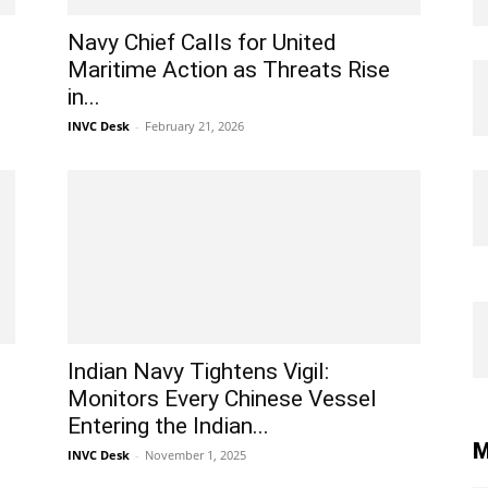
Navy Chief Calls for United
Maritime Action as Threats Rise
in...
INVC Desk
-
February 21, 2026
Indian Navy Tightens Vigil:
Monitors Every Chinese Vessel
Entering the Indian...
M
INVC Desk
-
November 1, 2025