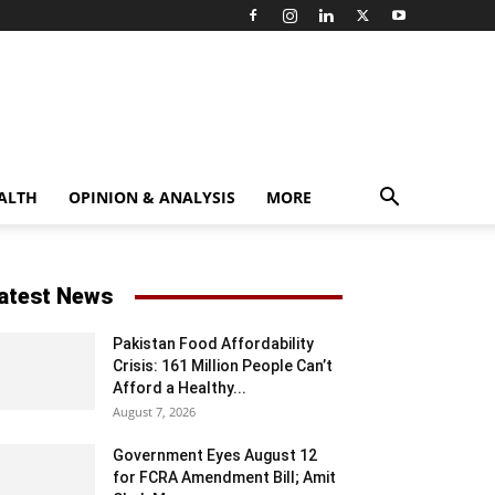
ALTH
OPINION & ANALYSIS
MORE
atest News
Pakistan Food Affordability
Crisis: 161 Million People Can’t
Afford a Healthy...
August 7, 2026
Government Eyes August 12
for FCRA Amendment Bill; Amit