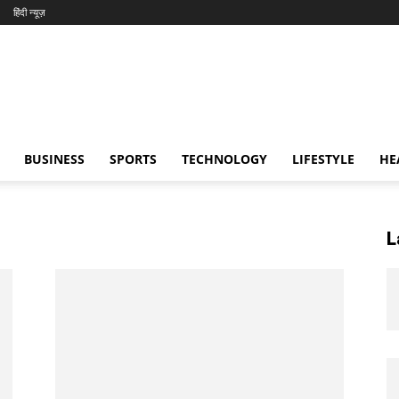
हिंदी न्यूज़
BUSINESS
SPORTS
TECHNOLOGY
LIFESTYLE
HE
L