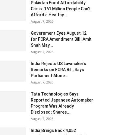
Pakistan Food Affordability
Crisis: 161 Million People Can’t
Afford a Healthy...
August 7, 2026
Government Eyes August 12
for FCRA Amendment Bill; Amit
Shah May...
August 7, 2026
India Rejects US Lawmaker’s
Remarks on FCRA Bill, Says
Parliament Alone...
August 7, 2026
Tata Technologies Says
Reported Japanese Automaker
Program Was Already
Disclosed; Shares...
August 7, 2026
India Brings Back 4,052