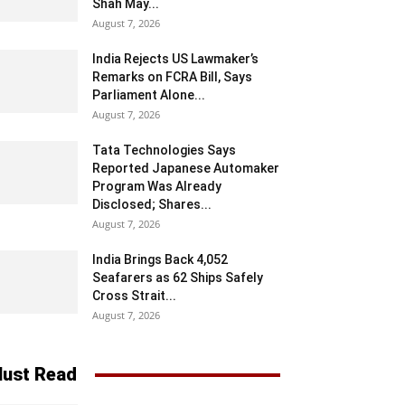
Shah May...
August 7, 2026
India Rejects US Lawmaker’s
Remarks on FCRA Bill, Says
Parliament Alone...
August 7, 2026
Tata Technologies Says
Reported Japanese Automaker
Program Was Already
Disclosed; Shares...
August 7, 2026
India Brings Back 4,052
Seafarers as 62 Ships Safely
Cross Strait...
August 7, 2026
ust Read