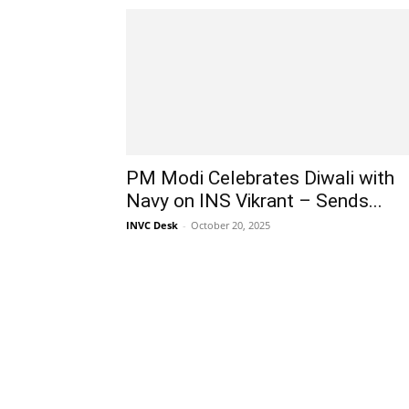
PM Modi Celebrates Diwali with
Navy on INS Vikrant – Sends...
INVC Desk
-
October 20, 2025