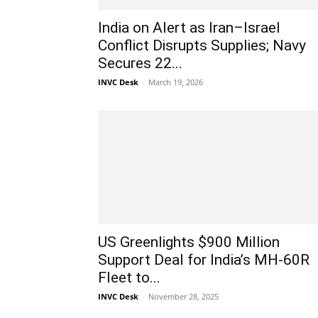
India on Alert as Iran–Israel
Conflict Disrupts Supplies; Navy
Secures 22...
INVC Desk
-
March 19, 2026
US Greenlights $900 Million
Support Deal for India’s MH-60R
Fleet to...
INVC Desk
-
November 28, 2025