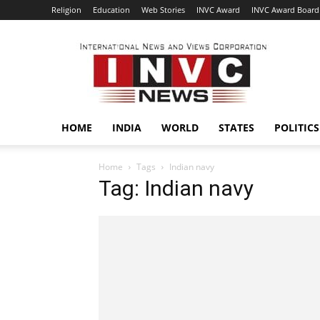
Religion
Education
Web Stories
INVC Award
INVC Award Board
INVC
HOME
INDIA
WORLD
STATES
POLITICS
Home
Tags
Indian navy
Tag: Indian navy