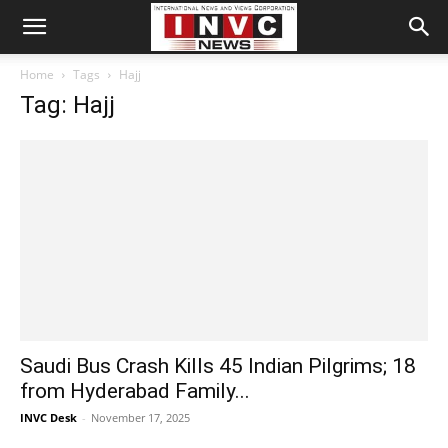
Home
Tags
Hajj
Tag: Hajj
Saudi Bus Crash Kills 45 Indian Pilgrims; 18
from Hyderabad Family...
INVC Desk
-
November 17, 2025