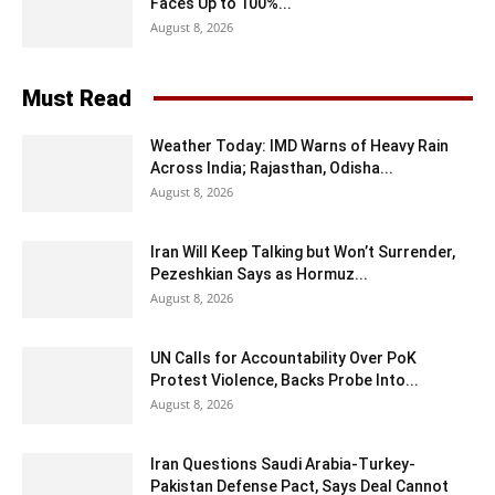
Faces Up to 100%...
August 8, 2026
Must Read
Weather Today: IMD Warns of Heavy Rain
Across India; Rajasthan, Odisha...
August 8, 2026
Iran Will Keep Talking but Won’t Surrender,
Pezeshkian Says as Hormuz...
August 8, 2026
UN Calls for Accountability Over PoK
Protest Violence, Backs Probe Into...
August 8, 2026
Iran Questions Saudi Arabia-Turkey-
Pakistan Defense Pact, Says Deal Cannot