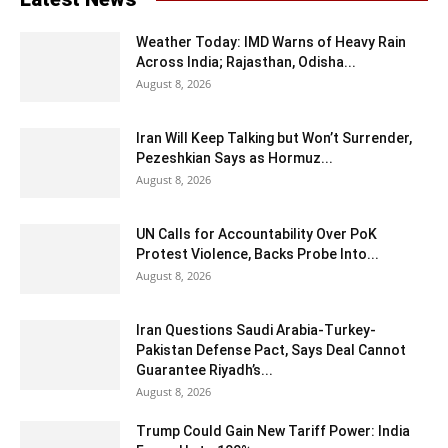
Weather Today: IMD Warns of Heavy Rain
Across India; Rajasthan, Odisha...
August 8, 2026
Iran Will Keep Talking but Won’t Surrender,
Pezeshkian Says as Hormuz...
August 8, 2026
UN Calls for Accountability Over PoK
Protest Violence, Backs Probe Into...
August 8, 2026
Iran Questions Saudi Arabia-Turkey-
Pakistan Defense Pact, Says Deal Cannot
Guarantee Riyadh’s...
August 8, 2026
Trump Could Gain New Tariff Power: India