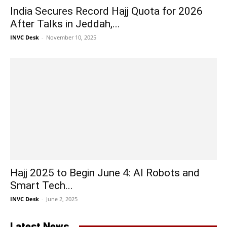
India Secures Record Hajj Quota for 2026
After Talks in Jeddah,...
INVC Desk
-
November 10, 2025
Hajj 2025 to Begin June 4: AI Robots and
Smart Tech...
INVC Desk
-
June 2, 2025
Latest News