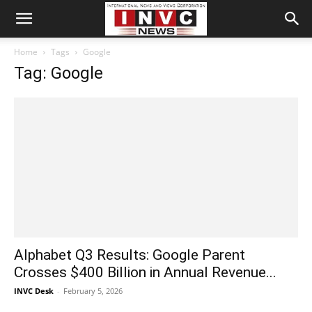
Home
Tags
Google
Tag: Google
Alphabet Q3 Results: Google Parent
Crosses $400 Billion in Annual Revenue...
INVC Desk
-
February 5, 2026