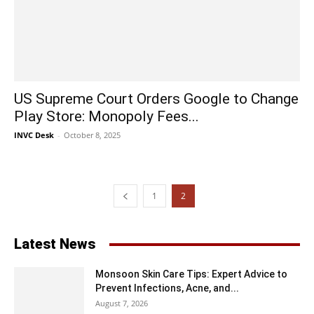
US Supreme Court Orders Google to Change
Play Store: Monopoly Fees...
INVC Desk
-
October 8, 2025
1
2
Latest News
Monsoon Skin Care Tips: Expert Advice to
Prevent Infections, Acne, and...
August 7, 2026