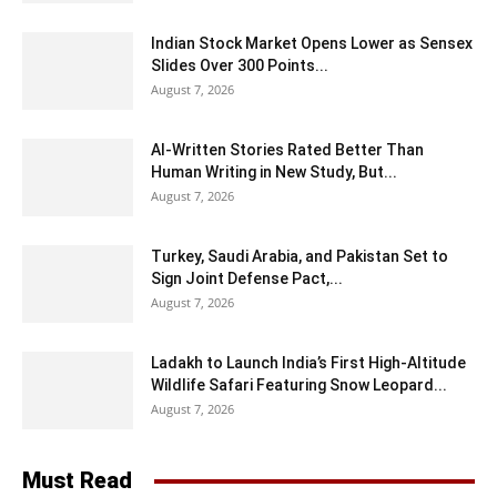
Indian Stock Market Opens Lower as Sensex
Slides Over 300 Points...
August 7, 2026
AI-Written Stories Rated Better Than
Human Writing in New Study, But...
August 7, 2026
Turkey, Saudi Arabia, and Pakistan Set to
Sign Joint Defense Pact,...
August 7, 2026
Ladakh to Launch India’s First High-Altitude
Wildlife Safari Featuring Snow Leopard...
August 7, 2026
Must Read