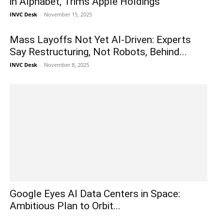
in Alphabet, Trims Apple Holdings
INVC Desk
-
November 15, 2025
Mass Layoffs Not Yet AI-Driven: Experts
Say Restructuring, Not Robots, Behind...
INVC Desk
-
November 8, 2025
Google Eyes AI Data Centers in Space:
Ambitious Plan to Orbit...