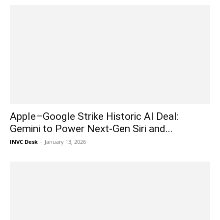
Apple–Google Strike Historic AI Deal:
Gemini to Power Next-Gen Siri and...
INVC Desk
-
January 13, 2026