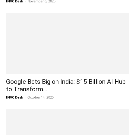
INVC Desk
-
November 6, 2025
Google Bets Big on India: $15 Billion AI Hub
to Transform...
INVC Desk
-
October 14, 2025