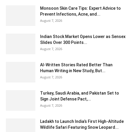
Monsoon Skin Care Tips: Expert Advice to
Prevent Infections, Acne, and...
August 7, 2026
Indian Stock Market Opens Lower as Sensex
Slides Over 300 Points...
August 7, 2026
AI-Written Stories Rated Better Than
Human Writing in New Study, But...
August 7, 2026
Turkey, Saudi Arabia, and Pakistan Set to
Sign Joint Defense Pact,...
August 7, 2026
Ladakh to Launch India’s First High-Altitude
Wildlife Safari Featuring Snow Leopard...