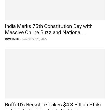
India Marks 75th Constitution Day with
Massive Online Buzz and National...
INVC Desk
-
November 26, 2025
Buffett’s Berkshire Takes $4.3 Billion Stake