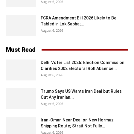
August 6, 2026
FCRA Amendment Bill 2026 Likely to Be
Tabled in Lok Sabha;...
August 6, 2026
Must Read
Delhi Voter List 2026: Election Commission
Clarifies 2002 Electoral Roll Absence...
August 6, 2026
Trump Says US Wants Iran Deal but Rules
Out Any Iranian...
August 6, 2026
Iran-Oman Near Deal on New Hormuz
Shipping Route; Strait Not Fully...
August 6, 2026