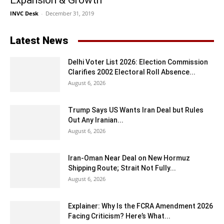
Expansion & Growth
INVC Desk
-
December 31, 2019
Latest News
Delhi Voter List 2026: Election Commission
Clarifies 2002 Electoral Roll Absence...
August 6, 2026
Trump Says US Wants Iran Deal but Rules
Out Any Iranian...
August 6, 2026
Iran-Oman Near Deal on New Hormuz
Shipping Route; Strait Not Fully...
August 6, 2026
Explainer: Why Is the FCRA Amendment 2026
Facing Criticism? Here’s What...