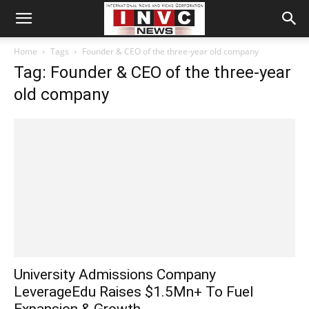
Home
Tags
Founder & CEO of the three-year old company
Tag: Founder & CEO of the three-year
old company
University Admissions Company
LeverageEdu Raises $1.5Mn+ To Fuel