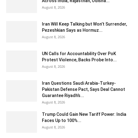
Across India; Rajasthan, Odisha...
August 8, 2026
Iran Will Keep Talking but Won’t Surrender,
Pezeshkian Says as Hormuz...
August 8, 2026
UN Calls for Accountability Over PoK
Protest Violence, Backs Probe Into...
August 8, 2026
Iran Questions Saudi Arabia-Turkey-
Pakistan Defense Pact, Says Deal Cannot
Guarantee Riyadh’s...
August 8, 2026
Trump Could Gain New Tariff Power: India
Faces Up to 100%...
August 8, 2026