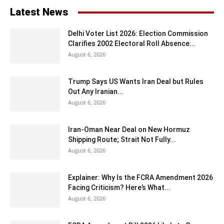
Latest News
Delhi Voter List 2026: Election Commission
Clarifies 2002 Electoral Roll Absence...
August 6, 2026
Trump Says US Wants Iran Deal but Rules
Out Any Iranian...
August 6, 2026
Iran-Oman Near Deal on New Hormuz
Shipping Route; Strait Not Fully...
August 6, 2026
Explainer: Why Is the FCRA Amendment 2026
Facing Criticism? Here’s What...
August 6, 2026