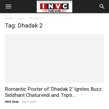
Home
Tags
Dhadak 2
Tag: Dhadak 2
Romantic Poster of ‘Dhadak 2’ Ignites Buzz:
Siddhant Chaturvedi and Tripti...
INVC Desk
-
July 9, 2025