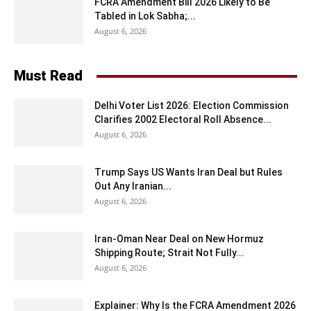
FCRA Amendment Bill 2026 Likely to Be
Tabled in Lok Sabha;...
August 6, 2026
Must Read
Delhi Voter List 2026: Election Commission
Clarifies 2002 Electoral Roll Absence...
August 6, 2026
Trump Says US Wants Iran Deal but Rules
Out Any Iranian...
August 6, 2026
Iran-Oman Near Deal on New Hormuz
Shipping Route; Strait Not Fully...
August 6, 2026
Explainer: Why Is the FCRA Amendment 2026