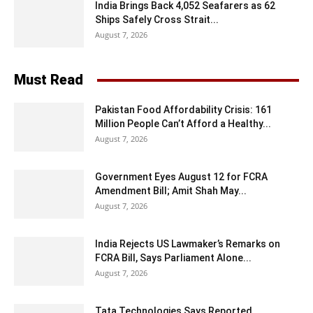
India Brings Back 4,052 Seafarers as 62
Ships Safely Cross Strait...
August 7, 2026
Must Read
Pakistan Food Affordability Crisis: 161
Million People Can’t Afford a Healthy...
August 7, 2026
Government Eyes August 12 for FCRA
Amendment Bill; Amit Shah May...
August 7, 2026
India Rejects US Lawmaker’s Remarks on
FCRA Bill, Says Parliament Alone...
August 7, 2026
Tata Technologies Says Reported