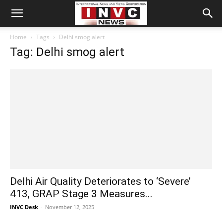
Home
Tags
Delhi smog alert
Tag: Delhi smog alert
Delhi Air Quality Deteriorates to ‘Severe’
413, GRAP Stage 3 Measures...
INVC Desk
-
November 12, 2025