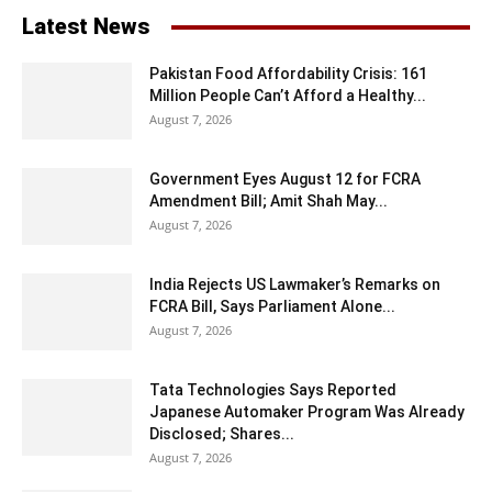
Latest News
Pakistan Food Affordability Crisis: 161
Million People Can’t Afford a Healthy...
August 7, 2026
Government Eyes August 12 for FCRA
Amendment Bill; Amit Shah May...
August 7, 2026
India Rejects US Lawmaker’s Remarks on
FCRA Bill, Says Parliament Alone...
August 7, 2026
Tata Technologies Says Reported
Japanese Automaker Program Was Already
Disclosed; Shares...
August 7, 2026