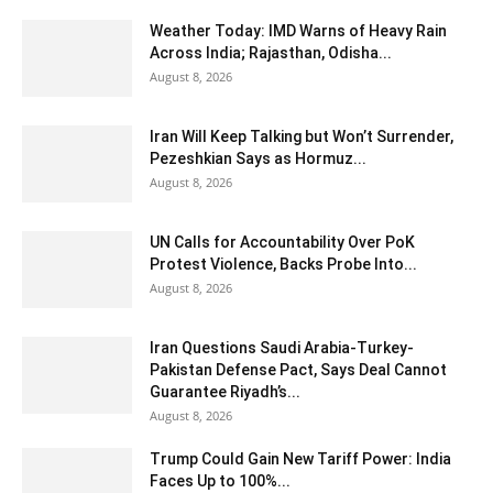
Weather Today: IMD Warns of Heavy Rain
Across India; Rajasthan, Odisha...
August 8, 2026
Iran Will Keep Talking but Won’t Surrender,
Pezeshkian Says as Hormuz...
August 8, 2026
UN Calls for Accountability Over PoK
Protest Violence, Backs Probe Into...
August 8, 2026
Iran Questions Saudi Arabia-Turkey-
Pakistan Defense Pact, Says Deal Cannot
Guarantee Riyadh’s...
August 8, 2026
Trump Could Gain New Tariff Power: India
Faces Up to 100%...