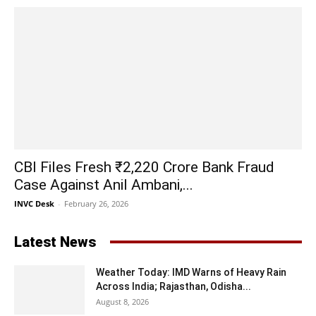
CBI Files Fresh ₹2,220 Crore Bank Fraud
Case Against Anil Ambani,...
INVC Desk
-
February 26, 2026
Latest News
Weather Today: IMD Warns of Heavy Rain
Across India; Rajasthan, Odisha...
August 8, 2026