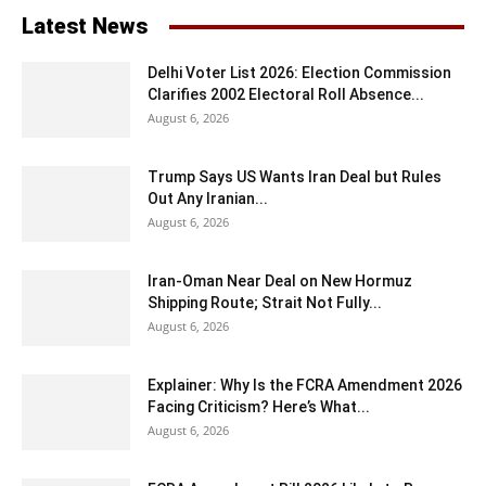
Latest News
Delhi Voter List 2026: Election Commission
Clarifies 2002 Electoral Roll Absence...
August 6, 2026
Trump Says US Wants Iran Deal but Rules
Out Any Iranian...
August 6, 2026
Iran-Oman Near Deal on New Hormuz
Shipping Route; Strait Not Fully...
August 6, 2026
Explainer: Why Is the FCRA Amendment 2026
Facing Criticism? Here’s What...
August 6, 2026