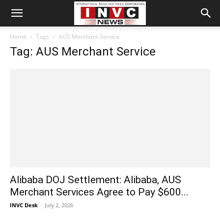
Home
Tags
AUS Merchant Service
Tag: AUS Merchant Service
Alibaba DOJ Settlement: Alibaba, AUS
Merchant Services Agree to Pay $600...
INVC Desk
-
July 2, 2026