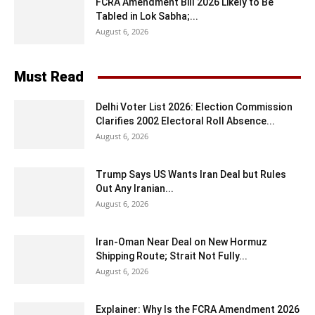
FCRA Amendment Bill 2026 Likely to Be
Tabled in Lok Sabha;...
August 6, 2026
Must Read
Delhi Voter List 2026: Election Commission
Clarifies 2002 Electoral Roll Absence...
August 6, 2026
Trump Says US Wants Iran Deal but Rules
Out Any Iranian...
August 6, 2026
Iran-Oman Near Deal on New Hormuz
Shipping Route; Strait Not Fully...
August 6, 2026
Explainer: Why Is the FCRA Amendment 2026