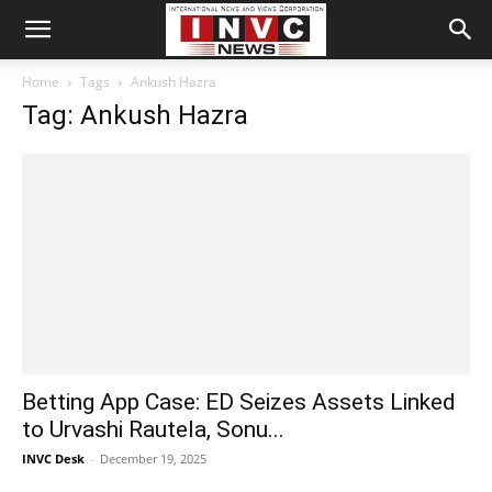
Home
Tags
Ankush Hazra
Tag: Ankush Hazra
Betting App Case: ED Seizes Assets Linked
to Urvashi Rautela, Sonu...
INVC Desk
-
December 19, 2025