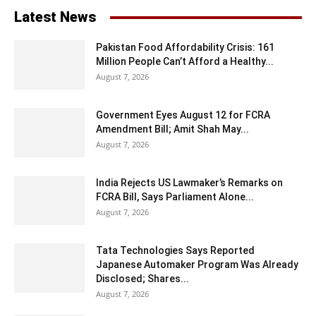
Latest News
Pakistan Food Affordability Crisis: 161
Million People Can’t Afford a Healthy...
August 7, 2026
Government Eyes August 12 for FCRA
Amendment Bill; Amit Shah May...
August 7, 2026
India Rejects US Lawmaker’s Remarks on
FCRA Bill, Says Parliament Alone...
August 7, 2026
Tata Technologies Says Reported
Japanese Automaker Program Was Already
Disclosed; Shares...
August 7, 2026