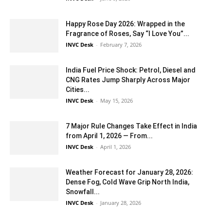
Happy Rose Day 2026: Wrapped in the
Fragrance of Roses, Say “I Love You”...
INVC Desk
-
February 7, 2026
India Fuel Price Shock: Petrol, Diesel and
CNG Rates Jump Sharply Across Major
Cities...
INVC Desk
-
May 15, 2026
7 Major Rule Changes Take Effect in India
from April 1, 2026 — From...
INVC Desk
-
April 1, 2026
Weather Forecast for January 28, 2026:
Dense Fog, Cold Wave Grip North India,
Snowfall...
INVC Desk
-
January 28, 2026