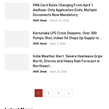
PAN Card Rules Changing From April 1:
Aadhaar-Only Application Ends, Multiple
Documents Now Mandatory
INVC Desk
-
March 25, 2026
Karnataka LPG Crisis Deepens: Over 300
Pumps Shut, Indian Oil Steps Up Supply to...
INVC Desk
-
April 3, 2026
India Weather Alert: Severe Heatwave Grips
North, Storms and Heavy Rain Forecast in
Northeast...
INVC Desk
-
April 23, 2026
1
2
3