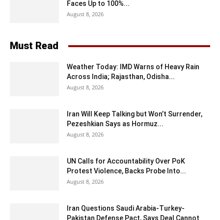
Faces Up to 100%...
August 8, 2026
Must Read
Weather Today: IMD Warns of Heavy Rain
Across India; Rajasthan, Odisha...
August 8, 2026
Iran Will Keep Talking but Won’t Surrender,
Pezeshkian Says as Hormuz...
August 8, 2026
UN Calls for Accountability Over PoK
Protest Violence, Backs Probe Into...
August 8, 2026
Iran Questions Saudi Arabia-Turkey-
Pakistan Defense Pact, Says Deal Cannot