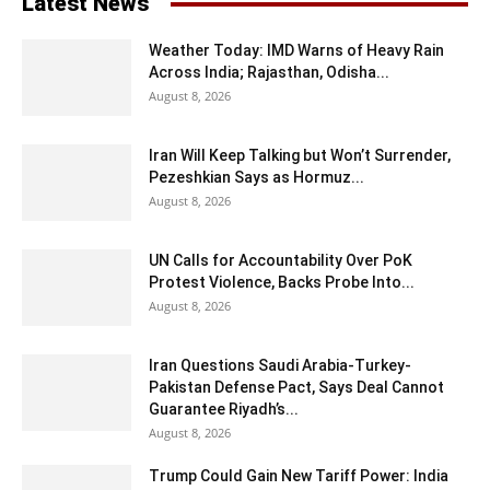
Latest News
Weather Today: IMD Warns of Heavy Rain
Across India; Rajasthan, Odisha...
August 8, 2026
Iran Will Keep Talking but Won’t Surrender,
Pezeshkian Says as Hormuz...
August 8, 2026
UN Calls for Accountability Over PoK
Protest Violence, Backs Probe Into...
August 8, 2026
Iran Questions Saudi Arabia-Turkey-
Pakistan Defense Pact, Says Deal Cannot
Guarantee Riyadh’s...
August 8, 2026
Trump Could Gain New Tariff Power: India