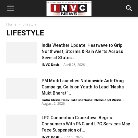
Home
Lifestyle
LIFESTYLE
India Weather Update: Heatwave to Grip
Northwest, Storms & Rain Alerts Across
Several States...
INVC Desk
-
April 28, 2026
PM Modi Launches Nationwide Anti-Drug
Campaign, Calls on Youth to Lead ‘Nasha
Mukt Bharat’...
India News Desk International News and Views
-
August 2, 2026
LPG Connection Crackdown Begins:
Consumers With PNG and LPG Services May
Face Suspension of...
INVC Desk
-
June 9, 2026